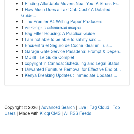
1
Finding Affordable Movers Near You: A Stress-Fr...
1
How Much Does a Taxi Cab Cost? A Detailed
Guide...
1
The Premier A4 Writing Paper Producers
1
മലയാളം വാർത്തകൾ തώρα
1
Bag Filter Housing: A Practical Guide
1
I am not able to be able to satisfy said ...
1
Encuentra el Seguro de Coche Ideal en Tuls...
1
Garage Gate Service Pasadena: Prompt & Depen...
1
MU88 : Le Guide Complet
1
copyright in Canada: Scheduling and Legal Status
1
Unwanted Furniture Removal for Effective End of...
1
Kenya Breaking Updates : Immediate Updates ...
Copyright © 2026 |
Advanced Search
|
Live
|
Tag Cloud
|
Top
Users
| Made with
Kliqqi CMS
|
All RSS Feeds