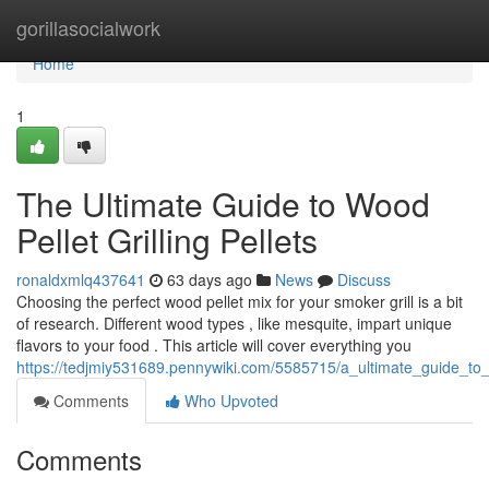
Home
gorillasocialwork
Home
1
The Ultimate Guide to Wood
Pellet Grilling Pellets
ronaldxmlq437641
63 days ago
News
Discuss
Choosing the perfect wood pellet mix for your smoker grill is a bit
of research. Different wood types , like mesquite, impart unique
flavors to your food . This article will cover everything you
https://tedjmiy531689.pennywiki.com/5585715/a_ultimate_guide_to
Comments
Who Upvoted
Comments