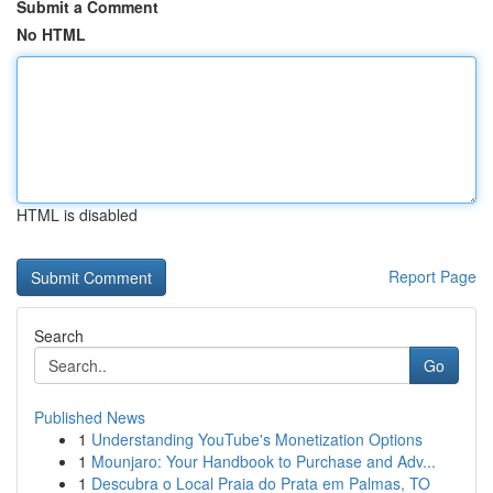
Submit a Comment
No HTML
HTML is disabled
Report Page
Search
Go
Published News
1
Understanding YouTube's Monetization Options
1
Mounjaro: Your Handbook to Purchase and Adv...
1
Descubra o Local Praia do Prata em Palmas, TO