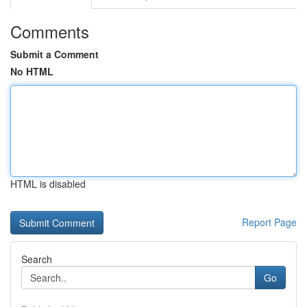
Comments
Submit a Comment
No HTML
HTML is disabled
Report Page
Search
Go