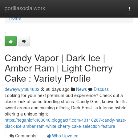
Home
gorillasocialwork
Togg
navi
Home
1
Candy Vapor | Dark Ice |
Amber Ram | Light Cherry
Cake : Variety Profile
deweywiyt884632
60 days ago
News
Discuss
Looking for your next premium bud experience? Check out a
closer look at some trending strains: Candy Gas , known for its
sweet aroma and calming effects; Dark Frost , a intense hybrid
offering a unique high;
https://teganlofk463646.bloggactif.com/43116287/candy-haze-
black-ice-amber-ram-white-cherry-cake-selection-feature
Comments
Who Upvoted