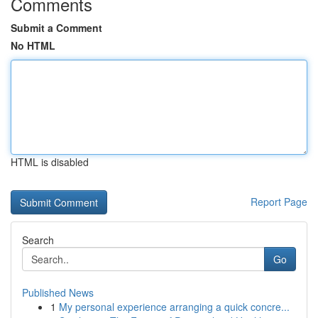
Comments
Submit a Comment
No HTML
HTML is disabled
Report Page
Search
Go
Published News
1
My personal experience arranging a quick concre...