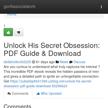
Home
gorillasocialwork
Togg
navi
Home
1
Unlock His Secret Obsession:
PDF Guide & Download
delilahztkc302225
61 days ago
News
Discuss
Are you curious to understand what truly captures his interest ?
This incredible PDF ebook reveals the hidden passions of men
and gives a detailed path to ignite an unforgettable connection .
Get
https://zubairbptt431399.uzblog.net/unlock-his-secret-
obsession-pdf-guide-download-55296623
Comments
Who Upvoted
Comments