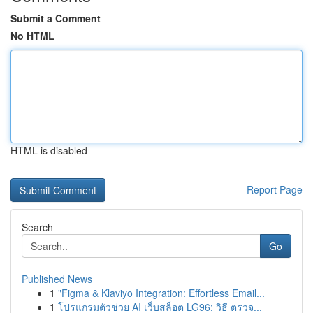
Submit a Comment
No HTML
HTML is disabled
Report Page
Search
Go
Published News
1
"Figma & Klaviyo Integration: Effortless Email...
1
โปรแกรมตัวช่วย AI เว็บสล็อต LG96: วิธี ตรวจ...