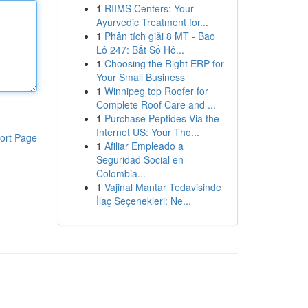
1
RIIMS Centers: Your
Ayurvedic Treatment for...
1
Phân tích giải 8 MT - Bao
Lô 247: Bắt Số Hô...
1
Choosing the Right ERP for
Your Small Business
1
Winnipeg top Roofer for
Complete Roof Care and ...
1
Purchase Peptides Via the
Internet US: Your Tho...
ort Page
1
Afiliar Empleado a
Seguridad Social en
Colombia...
1
Vajinal Mantar Tedavisinde
İlaç Seçenekleri: Ne...