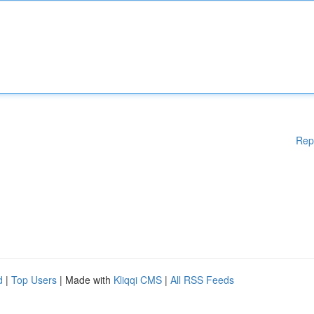
Rep
d
|
Top Users
| Made with
Kliqqi CMS
|
All RSS Feeds