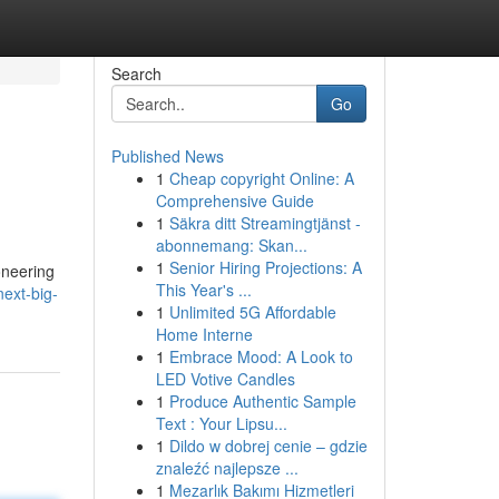
Search
Go
Published News
1
Cheap copyright Online: A
Comprehensive Guide
1
Säkra ditt Streamingtjänst -
abonnemang: Skan...
1
Senior Hiring Projections: A
oneering
This Year's ...
ext-big-
1
Unlimited 5G Affordable
Home Interne
1
Embrace Mood: A Look to
LED Votive Candles
1
Produce Authentic Sample
Text : Your Lipsu...
1
Dildo w dobrej cenie – gdzie
znaleźć najlepsze ...
1
Mezarlık Bakımı Hizmetleri