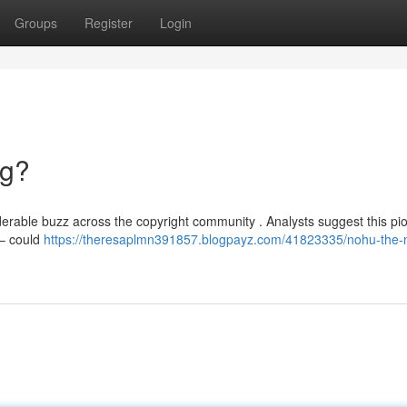
Groups
Register
Login
ng?
erable buzz across the copyright community . Analysts suggest this pi
 – could
https://theresaplmn391857.blogpayz.com/41823335/nohu-the-n