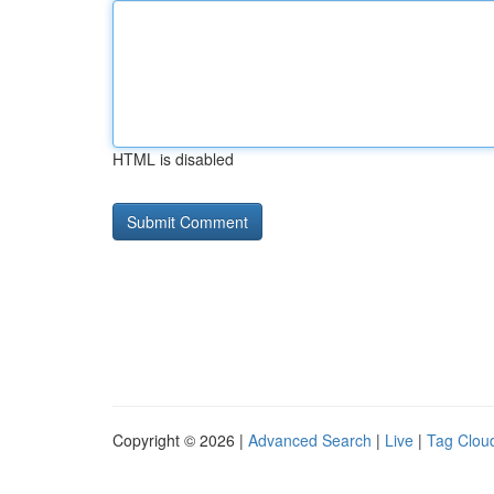
HTML is disabled
Copyright © 2026 |
Advanced Search
|
Live
|
Tag Clou