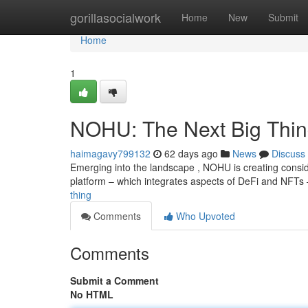
Home
gorillasocialwork
Home
New
Submit
Home
1
NOHU: The Next Big Thi
haimagavy799132
62 days ago
News
Discuss
Emerging into the landscape , NOHU is creating consid
platform – which integrates aspects of DeFi and NFTs
thing
Comments
Who Upvoted
Comments
Submit a Comment
No HTML