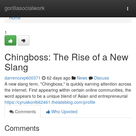
Home
gorillasocialwork
Togg
navi
Home
1
Chingboss: The Rise of a New
Slang
darrencxvp600371
62 days ago
News
Discuss
A new slang term, "Chingboss," is quickly earning attention across
the internet. First appearing within certain online communities, the
word appears to be a unique blend of Asian and entrepreneurial
https://cyruskonl662461.thelateblog.com/profile
Comments
Who Upvoted
Comments