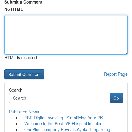
Submit a Comment
No HTML
HTML is disabled
Report Page
Search
Go
Published News
1
FBR Digital Invoicing : Simplifying Your PK...
1
Welcome to the Best IVF Hospital in Jaipur
1
OnePlus Company Reveals Ayekart regarding ...