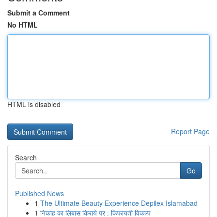
Submit a Comment
No HTML
HTML is disabled
Report Page
Search
Go
Published News
1
The Ultimate Beauty Experience Depilex Islamabad
1
निकाह का लिबास किराये पर : किफायती विकल्प