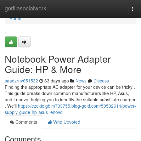
Home
gorillasocialwork
Togg
navi
Home
1
Notebook Power Adapter
Guide: HP & More
saadzrnv651532
63 days ago
News
Discuss
Finding the appropriate AC adapter for your device can be tricky .
This guide breaks down common manufacturers like HP, Asus,
and Lenovo, helping you to identify the suitable substitute charger
. We'll
https://ezekielgbim733755.blog-gold.com/59532614/power-
supply-guide-hp-asus-lenovo
Comments
Who Upvoted
Comments