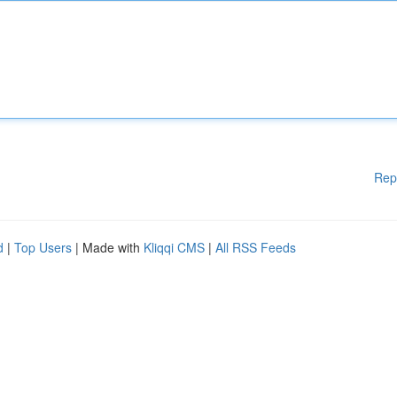
Rep
d
|
Top Users
| Made with
Kliqqi CMS
|
All RSS Feeds