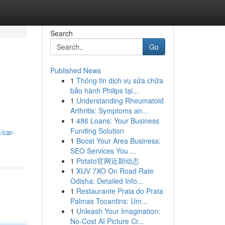
Search
Go
Published News
1
Thông tin dịch vụ sửa chữa
bảo hành Philips tại...
1
Understanding Rheumatoid
Arthritis: Symptoms an...
1
486 Loans: Your Business
Funding Solution
/car-
1
Boost Your Area Business:
SEO Services You ...
1
Potato官网近期动态
1
XUV 7XO On Road Rate
Odisha: Detailed Info...
1
Restaurante Praia do Prata
Palmas Tocantins: Um...
1
Unleash Your Imagination:
No-Cost AI Picture Cr...