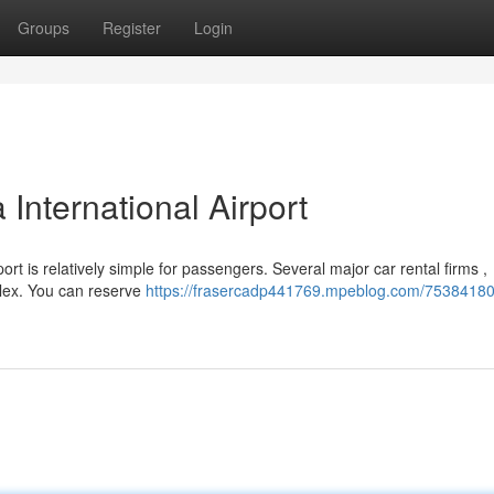
Groups
Register
Login
International Airport
rt is relatively simple for passengers. Several major car rental firms ,
plex. You can reserve
https://frasercadp441769.mpeblog.com/75384180