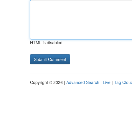
HTML is disabled
Copyright © 2026 |
Advanced Search
|
Live
|
Tag Clou