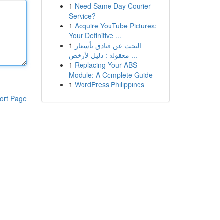
1
Need Same Day Courier
Service?
1
Acquire YouTube Pictures:
Your Definitive ...
1
البحث عن فنادق بأسعار
معقولة : دليل لأرخص ...
1
Replacing Your ABS
Module: A Complete Guide
1
WordPress Philippines
ort Page