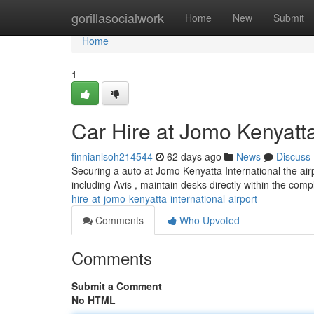
Home
gorillasocialwork
Home
New
Submit
Home
1
Car Hire at Jomo Kenyatta 
finnianlsoh214544
62 days ago
News
Discuss
Securing a auto at Jomo Kenyatta International the airpo
including Avis , maintain desks directly within the com
hire-at-jomo-kenyatta-international-airport
Comments
Who Upvoted
Comments
Submit a Comment
No HTML