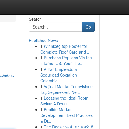
Search
Go
Published News
1
Winnipeg top Roofer for
Complete Roof Care and ...
1
Purchase Peptides Via the
Internet US: Your Tho...
1
Afiliar Empleado a
Seguridad Social en
w-hides-
Colombia...
1
Vajinal Mantar Tedavisinde
İlaç Seçenekleri: Ne...
1
Locating the Ideal Room
Stylist: A Detail...
1
Peptide Marker
Development: Best Practices
& Di...
1
The Reds : หงส์แดง ฟอร์มดี