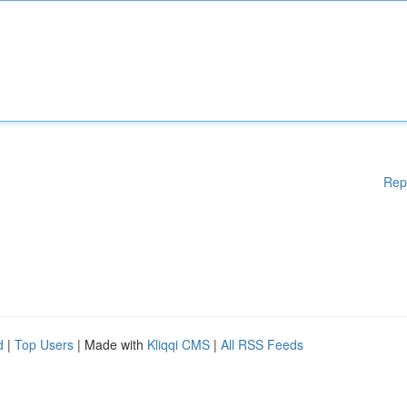
Rep
d
|
Top Users
| Made with
Kliqqi CMS
|
All RSS Feeds