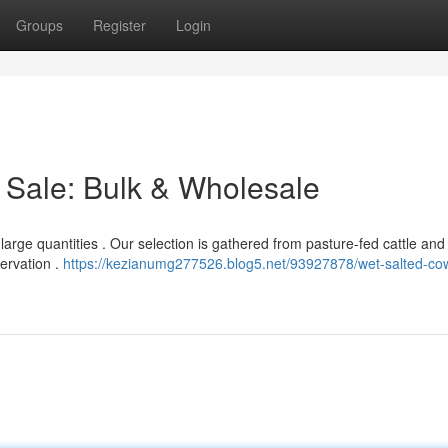
Groups
Register
Login
 Sale: Bulk & Wholesale
arge quantities . Our selection is gathered from pasture-fed cattle and
servation .
https://kezianumg277526.blog5.net/93927878/wet-salted-co