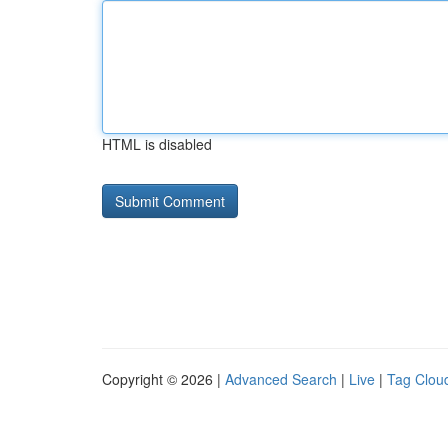
HTML is disabled
Copyright © 2026 |
Advanced Search
|
Live
|
Tag Clou