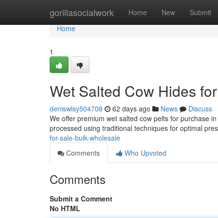
Home
gorillasocialwork
Home
New
Submit
Home
1
Wet Salted Cow Hides for
deniswlsy504708
62 days ago
News
Discuss
We offer premium wet salted cow pelts for purchase in l
processed using traditional techniques for optimal pre
for-sale-bulk-wholesale
Comments
Who Upvoted
Comments
Submit a Comment
No HTML