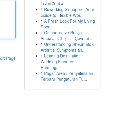
! เจาะลึก นัด...
1
Reworking Singapore: Your
Guide to Flexible Wor...
1
A Fresh Look For My Living
Room
1
Osmanlıca ve Rusça
Ambalaj Dilbilgisi : Çevrimi...
1
Understanding Rheumatoid
Arthritis: Symptoms an...
1
Leading Destination
ort Page
Wedding Planners in
Ramnagar
1
Pagar Area : Penyelesaian
Terbaru Pengaturan Tu...