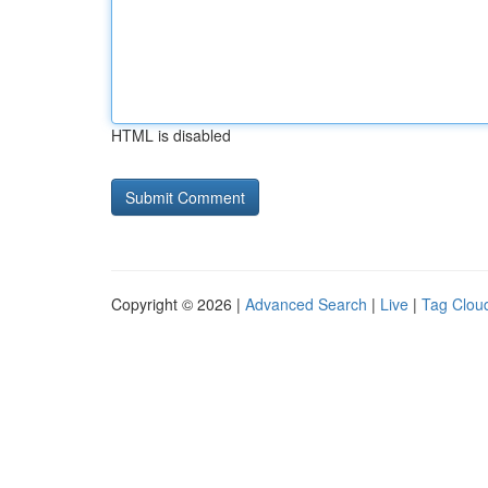
HTML is disabled
Copyright © 2026 |
Advanced Search
|
Live
|
Tag Clou