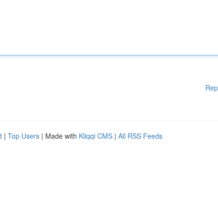
Rep
d
|
Top Users
| Made with
Kliqqi CMS
|
All RSS Feeds