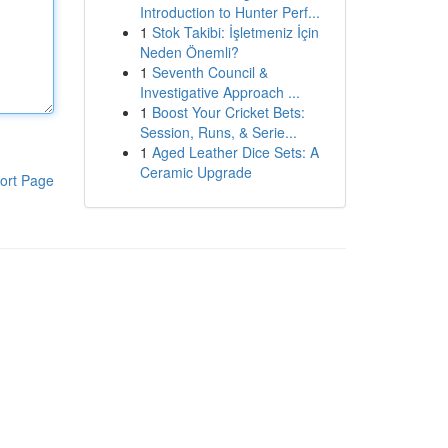
Introduction to Hunter Perf...
1
Stok Takibi: İşletmeniz İçin
Neden Önemli?
1
Seventh Council &
Investigative Approach ...
1
Boost Your Cricket Bets:
Session, Runs, & Serie...
1
Aged Leather Dice Sets: A
Ceramic Upgrade
ort Page