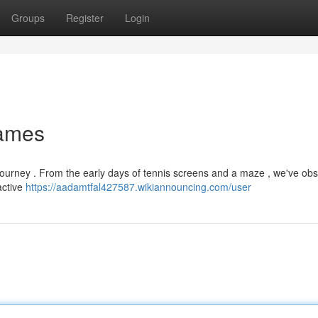
Groups
Register
Login
Games
ourney . From the early days of tennis screens and a maze , we've ob
active
https://aadamtfal427587.wikiannouncing.com/user