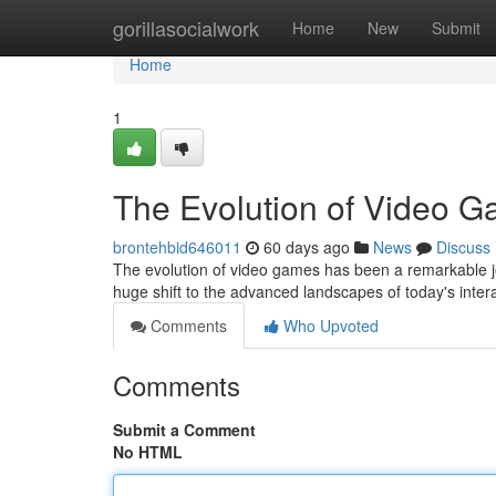
Home
gorillasocialwork
Home
New
Submit
Home
1
The Evolution of Video 
brontehbid646011
60 days ago
News
Discuss
The evolution of video games has been a remarkable j
huge shift to the advanced landscapes of today's inter
Comments
Who Upvoted
Comments
Submit a Comment
No HTML