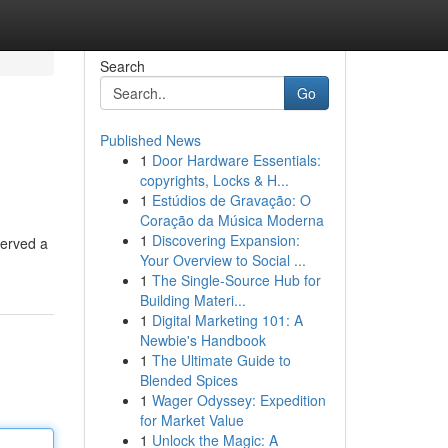
Search
Go
Published News
1
Door Hardware Essentials:
copyrights, Locks & H...
1
Estúdios de Gravação: O
Coração da Música Moderna
1
Discovering Expansion:
served a
Your Overview to Social ...
1
The Single-Source Hub for
Building Materi...
1
Digital Marketing 101: A
Newbie's Handbook
1
The Ultimate Guide to
Blended Spices
1
Wager Odyssey: Expedition
for Market Value
1
Unlock the Magic: A