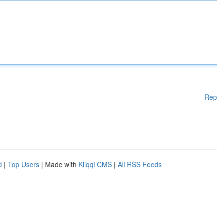
Rep
d
|
Top Users
| Made with
Kliqqi CMS
|
All RSS Feeds