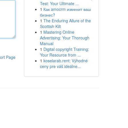
Test: Your Ultimate ...
1
Как amocrm изменит ваш
бизнес?
1
The Enduring Allure of the
Scottish Kilt
1
Mastering Online
Advertising: Your Thorough
Manual
1
Digital copyright Training:
Your Resource from ...
ort Page
1
koselarab.rent: Výhodné
ceny pre váš ideálne...