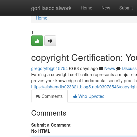
Home
gorillasocialwork
Home
New
Submit
Home
1
copyright Certification: Y
gregorytbjg015754
63 days ago
News
Discuss
Earning a copyright certification represents a major st
proves your knowledge of fundamental security practi
https://aishamdtx023321.blog5.net/93978546/copyright-
Comments
Who Upvoted
Comments
Submit a Comment
No HTML