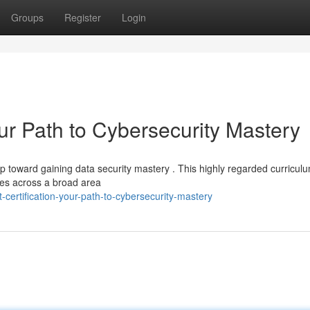
Groups
Register
Login
our Path to Cybersecurity Mastery
ep toward gaining data security mastery . This highly regarded curricul
ces across a broad area
certification-your-path-to-cybersecurity-mastery