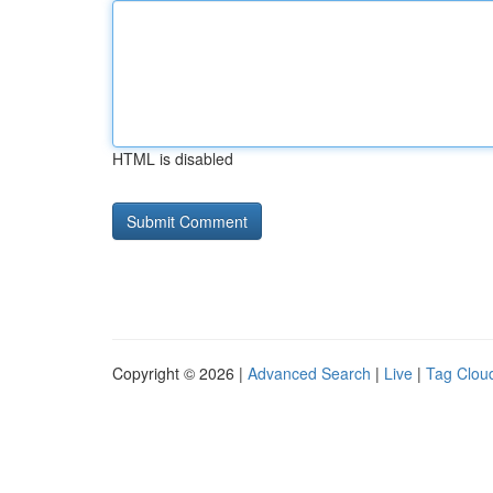
HTML is disabled
Copyright © 2026 |
Advanced Search
|
Live
|
Tag Clou