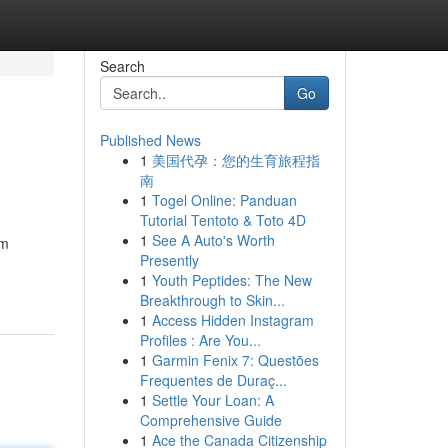
Search
Go
Published News
1
美国代孕：您的生育旅程指
南
1
Togel Online: Panduan
Tutorial Tentoto & Toto 4D
1
See A Auto's Worth
um
Presently
1
Youth Peptides: The New
Breakthrough to Skin...
1
Access Hidden Instagram
Profiles : Are You...
1
Garmin Fenix 7: Questões
Frequentes de Duraç...
1
Settle Your Loan: A
Comprehensive Guide
1
Ace the Canada Citizenship