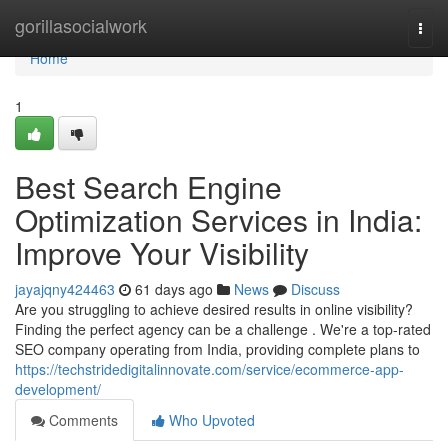
Home
gorillasocialwork
Togg
navi
Home
1
Best Search Engine
Optimization Services in India:
Improve Your Visibility
jayajqny424463
61 days ago
News
Discuss
Are you struggling to achieve desired results in online visibility?
Finding the perfect agency can be a challenge . We're a top-rated
SEO company operating from India, providing complete plans to
https://techstridedigitalinnovate.com/service/ecommerce-app-
development/
Comments
Who Upvoted