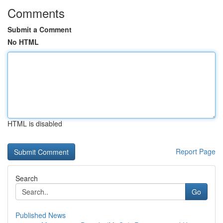
Comments
Submit a Comment
No HTML
HTML is disabled
Report Page
Search
Go
Published News