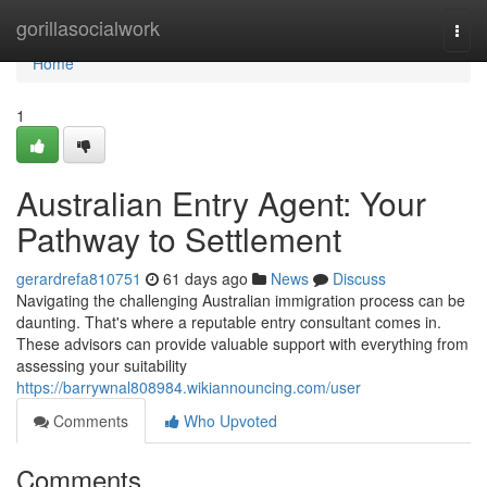
Home
gorillasocialwork
Togg
navi
Home
1
Australian Entry Agent: Your
Pathway to Settlement
gerardrefa810751
61 days ago
News
Discuss
Navigating the challenging Australian immigration process can be
daunting. That's where a reputable entry consultant comes in.
These advisors can provide valuable support with everything from
assessing your suitability
https://barrywnal808984.wikiannouncing.com/user
Comments
Who Upvoted
Comments