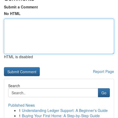
Submit a Comment
No HTML
HTML is disabled
Report Page
Search
Go
Published News
1
Understanding Ledger Support: A Beginner's Guide
1
Buying Your First Home: A Step-by-Step Guide