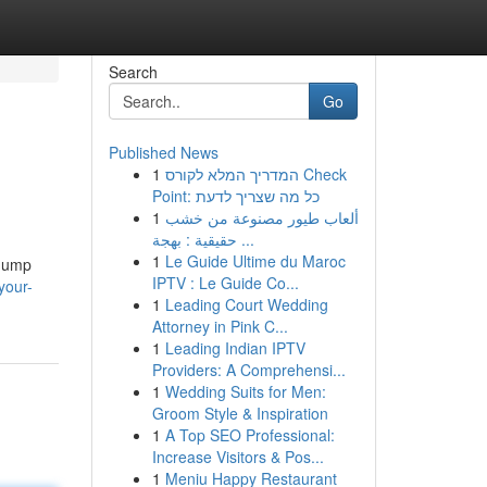
Search
Go
Published News
1
המדריך המלא לקורס Check
Point: כל מה שצריך לדעת
1
ألعاب طيور مصنوعة من خشب
حقيقية : بهجة ...
1
Le Guide Ultime du Maroc
 Jump
IPTV : Le Guide Co...
your-
1
Leading Court Wedding
Attorney in Pink C...
1
Leading Indian IPTV
Providers: A Comprehensi...
1
Wedding Suits for Men:
Groom Style & Inspiration
1
A Top SEO Professional:
Increase Visitors & Pos...
1
Meniu Happy Restaurant