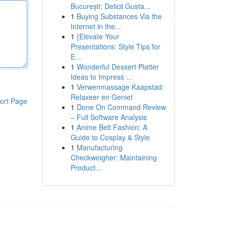
București: Delicii Gusta...
1
Buying Substances Via the
Internet in the...
1
{Elevate Your
Presentations: Style Tips for
E...
1
Wonderful Dessert Platter
Ideas to Impress ...
1
Verwenmassage Kaapstad:
Relaxeer en Geniet
ort Page
1
Done On Command Review
– Full Software Analysis
1
Anime Belt Fashion: A
Guide to Cosplay & Style
1
Manufacturing
Checkweigher: Maintaining
Product...