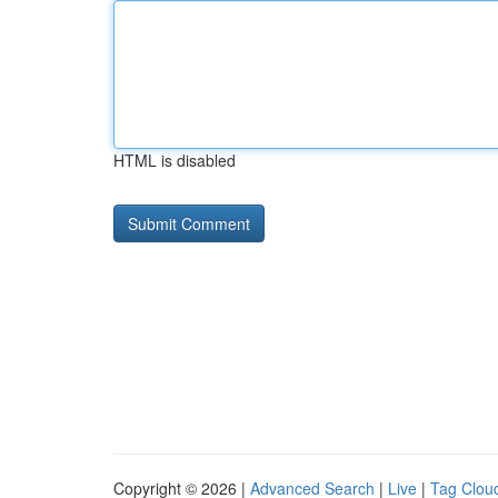
HTML is disabled
Copyright © 2026 |
Advanced Search
|
Live
|
Tag Clou