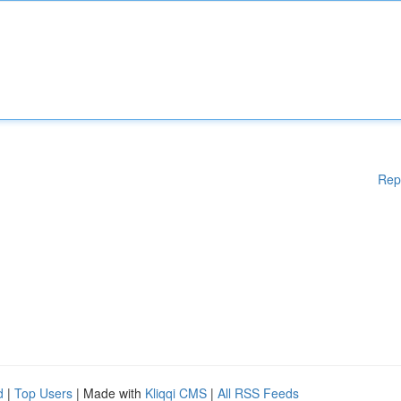
Rep
d
|
Top Users
| Made with
Kliqqi CMS
|
All RSS Feeds