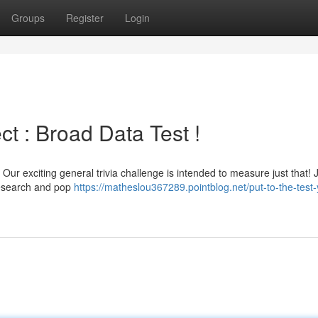
Groups
Register
Login
ect : Broad Data Test !
ur exciting general trivia challenge is intended to measure just that!
research and pop
https://matheslou367289.pointblog.net/put-to-the-test-