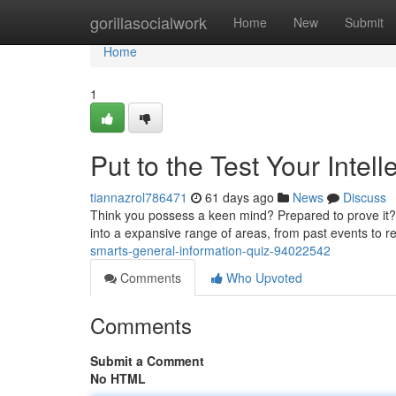
Home
gorillasocialwork
Home
New
Submit
Home
1
Put to the Test Your Intell
tiannazrol786471
61 days ago
News
Discuss
Think you possess a keen mind? Prepared to prove it? O
into a expansive range of areas, from past events to 
smarts-general-information-quiz-94022542
Comments
Who Upvoted
Comments
Submit a Comment
No HTML