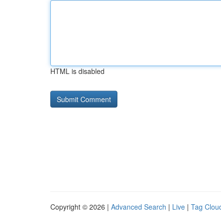
HTML is disabled
Copyright © 2026 |
Advanced Search
|
Live
|
Tag Clou