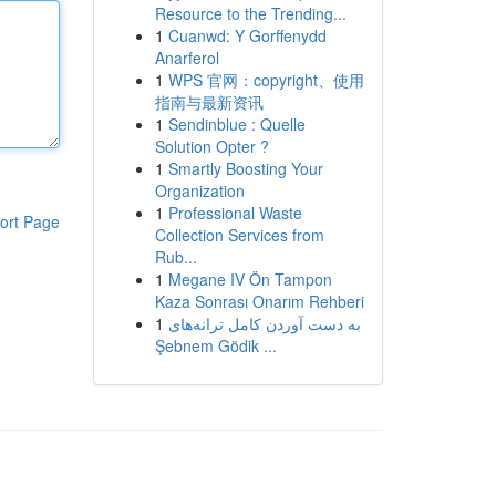
Resource to the Trending...
1
Cuanwd: Y Gorffenydd
Anarferol
1
WPS 官网：copyright、使用
指南与最新资讯
1
Sendinblue : Quelle
Solution Opter ?
1
Smartly Boosting Your
Organization
1
Professional Waste
ort Page
Collection Services from
Rub...
1
Megane IV Ön Tampon
Kaza Sonrası Onarım Rehberi
1
به‌ دست آوردن کامل ترانه‌های
Şebnem Gödik ...