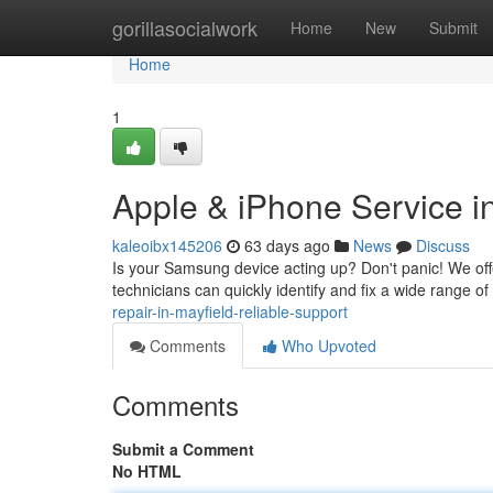
Home
gorillasocialwork
Home
New
Submit
Home
1
Apple & iPhone Service in
kaleoibx145206
63 days ago
News
Discuss
Is your Samsung device acting up? Don't panic! We offe
technicians can quickly identify and fix a wide range of
repair-in-mayfield-reliable-support
Comments
Who Upvoted
Comments
Submit a Comment
No HTML