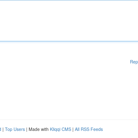
Rep
d
|
Top Users
| Made with
Kliqqi CMS
|
All RSS Feeds