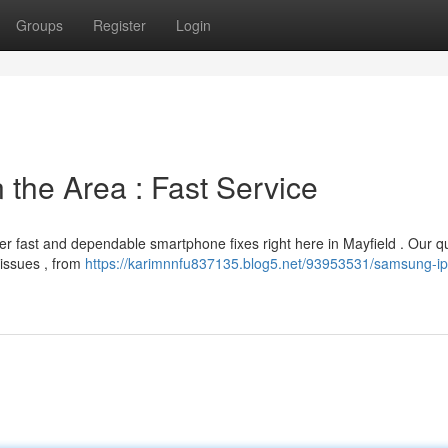
Groups
Register
Login
 the Area : Fast Service
r fast and dependable smartphone fixes right here in Mayfield . Our qu
 issues , from
https://karimnnfu837135.blog5.net/93953531/samsung-i