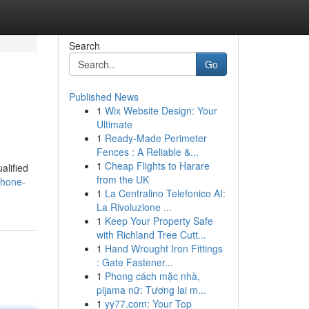
Search
Go
Published News
1
Wix Website Design: Your
Ultimate
1
Ready-Made Perimeter
Fences : A Reliable &...
1
Cheap Flights to Harare
alified
from the UK
phone-
1
La Centralino Telefonico AI:
La Rivoluzione ...
1
Keep Your Property Safe
with Richland Tree Cutt...
1
Hand Wrought Iron Fittings
: Gate Fastener...
1
Phong cách mặc nhà,
pijama nữ: Tương lai m...
1
yy77.com: Your Top