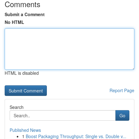
Comments
Submit a Comment
No HTML
HTML is disabled
Report Page
Search
Go
Published News
1
Boost Packaging Throughput: Single vs. Double v...