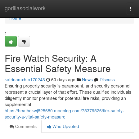
Home
gorillasocialwork
Togg
navi
Home
1
Fire Watch Security: A
Essential Safety Measure
katrinamxhm170243
60 days ago
News
Discuss
Ensuring property security is paramount, and security personnel
represent a crucial layer of that effort. These qualified individuals
diligently monitor premises for potential fire risks, providing an
supplemental
https://heathokwj825680.mpeblog.com/75379526/fire-safety-
security-a-vital-safety-measure
Comments
Who Upvoted