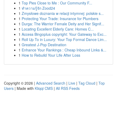
1
Top Pies Close to Me : Our Community F...
1
ทำความรู้จัก Zood24
1
Zmysłowe doznania w relacji intymnej: polskie s...
1
Protecting Your Trade: Insurance for Plumbers
1
Durga: The Warrior Female Deity and Her Signif...
1
Locating Excellent Elderly Care: Homes C...
1
Access Bingoplus copyright: Your Gateway to Exc...
1
Roll Up To in Luxury: Your Top Formal Dance Lim...
1
Greatest J-Pop Destination
1
Enhance Your Rankings : Cheap Inbound Links &...
1
How to Rebuild Your Life After Loss
Copyright © 2026 |
Advanced Search
|
Live
|
Tag Cloud
|
Top
Users
| Made with
Kliqqi CMS
|
All RSS Feeds