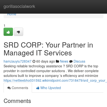
Home
gorillasocialwork
Home
1
SRD CORP: Your Partner in
Managed IT Services
hamzauyiu728347
60 days ago
News
Discuss
Seeking reliable technology assistance ? SRD CORP is the top
provider in controlled computer solutions . We deliver complete
solutions built to improve a company 's efficiency and minimize
https://nettieebho031592.wikimidpoint.com/7318479/srd_corp_your
Comments
Who Upvoted
Comments