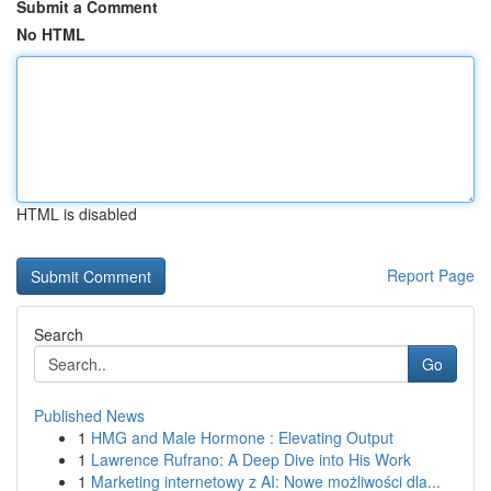
Submit a Comment
No HTML
HTML is disabled
Report Page
Search
Go
Published News
1
HMG and Male Hormone : Elevating Output
1
Lawrence Rufrano: A Deep Dive into His Work
1
Marketing internetowy z AI: Nowe możliwości dla...