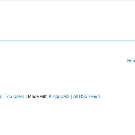
Rep
d
|
Top Users
| Made with
Kliqqi CMS
|
All RSS Feeds