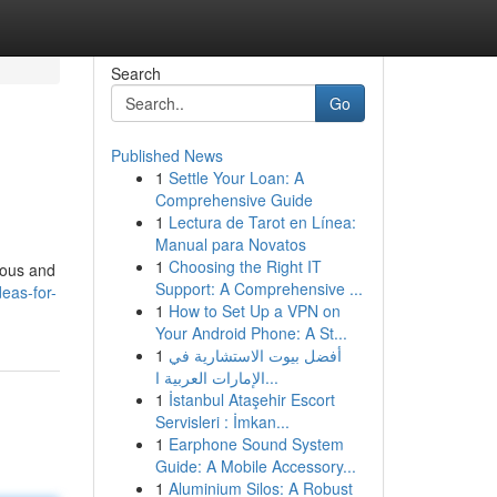
Search
Go
Published News
1
Settle Your Loan: A
Comprehensive Guide
1
Lectura de Tarot en Línea:
Manual para Novatos
1
Choosing the Right IT
cious and
Support: A Comprehensive ...
eas-for-
1
How to Set Up a VPN on
Your Android Phone: A St...
1
أفضل بيوت الاستشارية في
الإمارات العربية ا...
1
İstanbul Ataşehir Escort
Servisleri : İmkan...
1
Earphone Sound System
Guide: A Mobile Accessory...
1
Aluminium Silos: A Robust