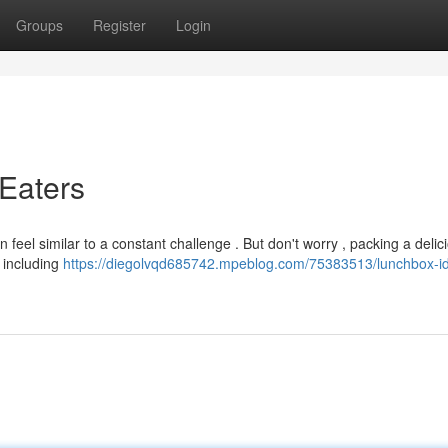
Groups
Register
Login
 Eaters
 feel similar to a constant challenge . But don't worry , packing a deli
 including
https://diegolvqd685742.mpeblog.com/75383513/lunchbox-id