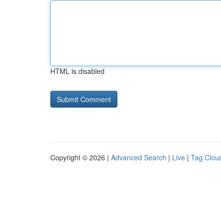
HTML is disabled
Copyright © 2026 |
Advanced Search
|
Live
|
Tag Clou