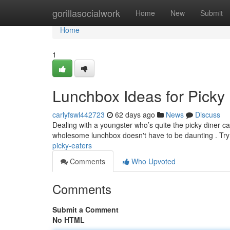
Home
gorillasocialwork
Home
New
Submit
Home
1
Lunchbox Ideas for Picky
carlyfswl442723
62 days ago
News
Discuss
Dealing with a youngster who’s quite the picky diner can
wholesome lunchbox doesn't have to be daunting . Try
picky-eaters
Comments
Who Upvoted
Comments
Submit a Comment
No HTML