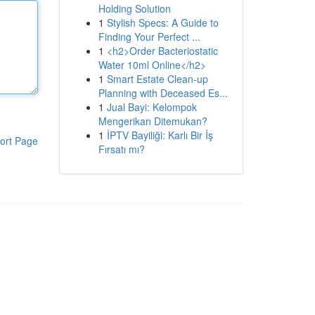
Holding Solution
1
Stylish Specs: A Guide to
Finding Your Perfect ...
1
<h2>Order Bacteriostatic
Water 10ml Online</h2>
1
Smart Estate Clean-up
Planning with Deceased Es...
1
Jual Bayi: Kelompok
Mengerikan Ditemukan?
1
İPTV Bayiliği: Karlı Bir İş
ort Page
Fırsatı mı?