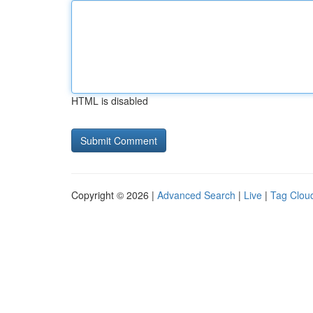
HTML is disabled
Copyright © 2026 |
Advanced Search
|
Live
|
Tag Clou