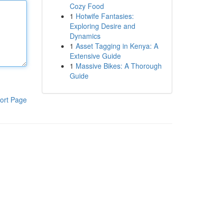
Cozy Food
1
Hotwife Fantasies:
Exploring Desire and
Dynamics
1
Asset Tagging in Kenya: A
Extensive Guide
1
Massive Bikes: A Thorough
Guide
ort Page