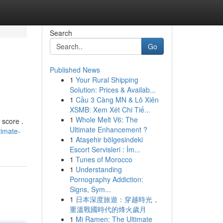
Search
Go
Published News
1
Your Rural Shipping
Solution: Prices & Availab...
1
Cầu 3 Càng MN & Lô Xiên
XSMB: Xem Xét Chi Tiế...
1
Whole Melt V6: The
 score .
Ultimate Enhancement ?
timate-
1
Ataşehir bölgesindeki
Escort Servisleri : İm...
1
Tunes of Morocco
1
Understanding
Pornography Addiction:
Signs, Sym...
1
日本深度旅遊：穿越時光，
重溫戰國時代的烽火歲月
1
Mi Ramen: The Ultimate