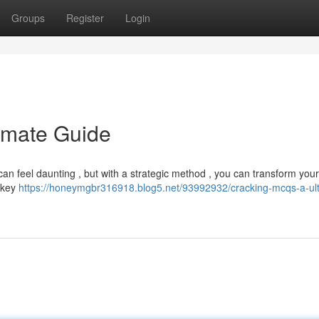
Groups
Register
Login
imate Guide
an feel daunting , but with a strategic method , you can transform your
f key
https://honeymgbr316918.blog5.net/93992932/cracking-mcqs-a-ul