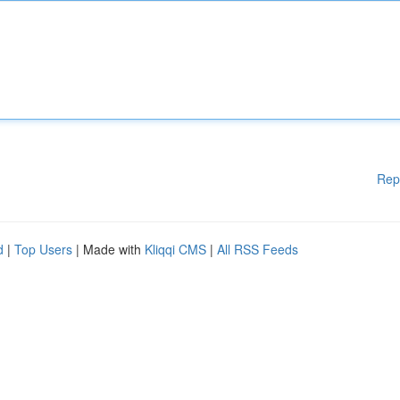
Rep
d
|
Top Users
| Made with
Kliqqi CMS
|
All RSS Feeds