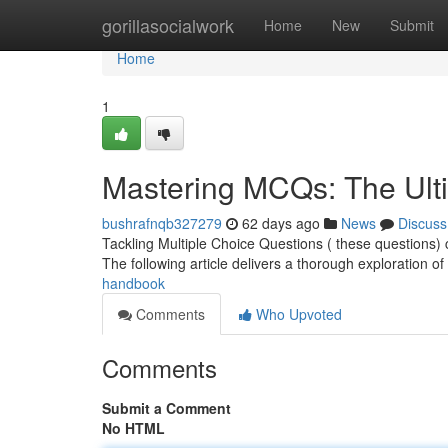
Home
gorillasocialwork
Home
New
Submit
Home
1
Mastering MCQs: The Ult
bushrafnqb327279
62 days ago
News
Discuss
Tackling Multiple Choice Questions ( these questions) c
The following article delivers a thorough exploration o
handbook
Comments
Who Upvoted
Comments
Submit a Comment
No HTML