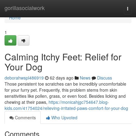
Home
gorillasocialwork
Togg
navi
Home
1
Calming Itchy Feet: Relief for
Your Dog
deborahwspl486919
62 days ago
News
Discuss
Those persistent toe scratches can be incredibly uncomfortable
for your furry pet. Frequently, this problem stems from skin
sensitivities like pollen, grass, or even food. Besides licking and
chewing at their paws,
https://monicahjgc754647.blog-
kids.com/41754024/relieving-irritated-paws-comfort-for-your-dog
Comments
Who Upvoted
Comments