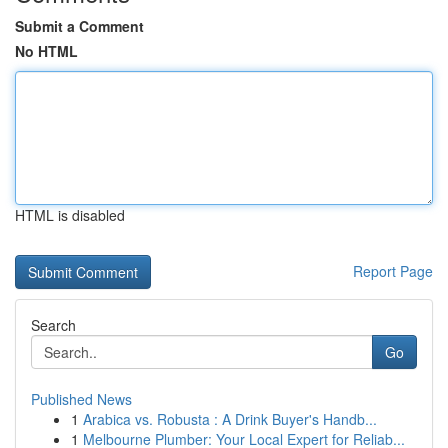
Submit a Comment
No HTML
HTML is disabled
Report Page
Search
Go
Published News
1
Arabica vs. Robusta : A Drink Buyer's Handb...
1
Melbourne Plumber: Your Local Expert for Reliab...