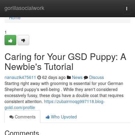
Home
gorillasocialwork
Togg
navi
Home
1
Caring for Your GSD Puppy: A
Newbie's Tutorial
nanauzik475611
62 days ago
News
Discuss
Starting right away with grooming is essential for your German
Shepherd puppy's well-being . While they aren't considered
excessively fussy, these dogs have a double coat that requires
consistent attention.
https://zubairmoqg997118.blog-
gold.com/profile
Comments
Who Upvoted
Comments