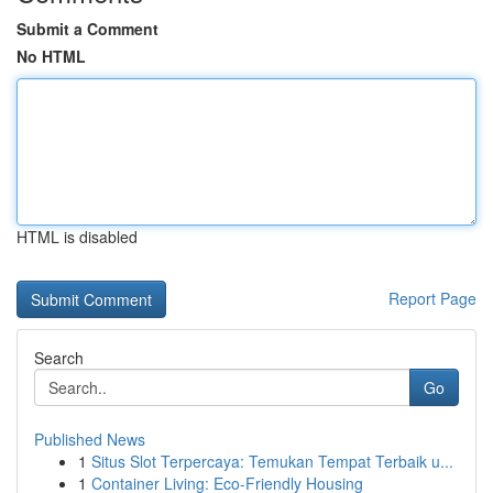
Submit a Comment
No HTML
HTML is disabled
Report Page
Search
Go
Published News
1
Situs Slot Terpercaya: Temukan Tempat Terbaik u...
1
Container Living: Eco-Friendly Housing