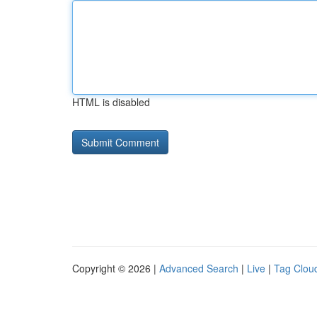
HTML is disabled
Copyright © 2026 |
Advanced Search
|
Live
|
Tag Clou