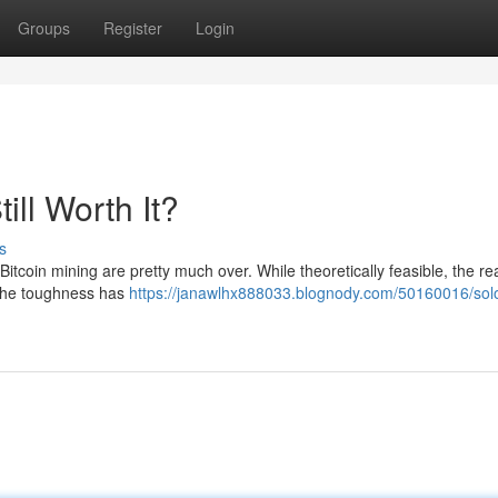
Groups
Register
Login
till Worth It?
s
itcoin mining are pretty much over. While theoretically feasible, the real
 The toughness has
https://janawlhx888033.blognody.com/50160016/sol