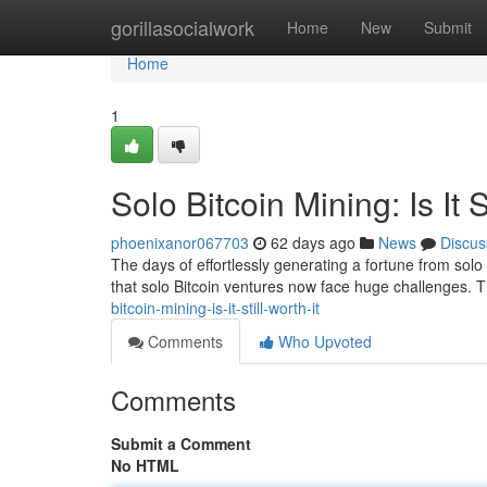
Home
gorillasocialwork
Home
New
Submit
Home
1
Solo Bitcoin Mining: Is It S
phoenixanor067703
62 days ago
News
Discus
The days of effortlessly generating a fortune from solo B
that solo Bitcoin ventures now face huge challenges.
bitcoin-mining-is-it-still-worth-it
Comments
Who Upvoted
Comments
Submit a Comment
No HTML