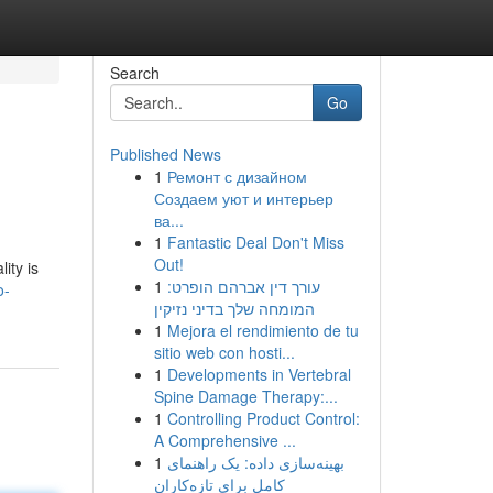
Search
Go
Published News
1
Ремонт с дизайном
Создаем уют и интерьер
ва...
1
Fantastic Deal Don't Miss
Out!
ity is
1
עורך דין אברהם הופרט:
o-
המומחה שלך בדיני נזיקין
1
Mejora el rendimiento de tu
sitio web con hosti...
1
Developments in Vertebral
Spine Damage Therapy:...
1
Controlling Product Control:
A Comprehensive ...
1
بهینه‌سازی داده: یک راهنمای
کامل برای تازه‌کاران