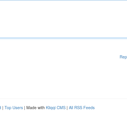
Rep
d
|
Top Users
| Made with
Kliqqi CMS
|
All RSS Feeds