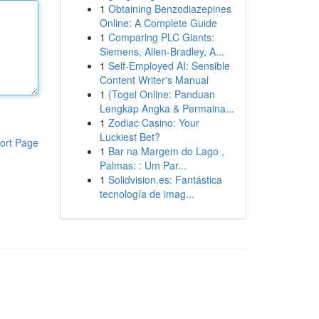
1
Obtaining Benzodiazepines
Online: A Complete Guide
1
Comparing PLC Giants:
Siemens, Allen-Bradley, A...
1
Self-Employed AI: Sensible
Content Writer's Manual
1
{Togel Online: Panduan
Lengkap Angka & Permaina...
1
Zodiac Casino: Your
Luckiest Bet?
ort Page
1
Bar na Margem do Lago ,
Palmas: : Um Par...
1
Solidvision.es: Fantástica
tecnología de imag...