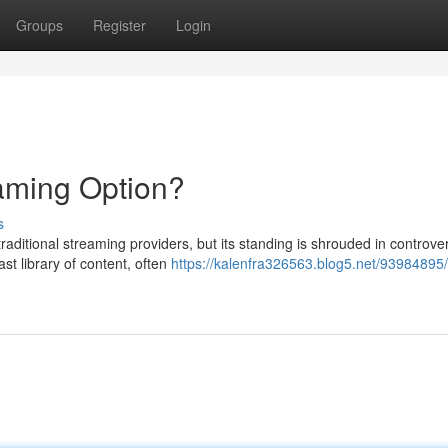
Groups
Register
Login
aming Option?
s
raditional streaming providers, but its standing is shrouded in controve
ast library of content, often
https://kalenfra326563.blog5.net/93984895