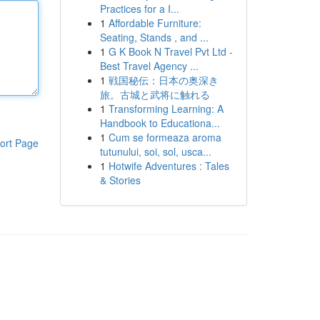
Practices for a I...
1
Affordable Furniture:
Seating, Stands , and ...
1
G K Book N Travel Pvt Ltd -
Best Travel Agency ...
1
戦国秘伝：日本の奥深き
旅。古城と武将に触れる
1
Transforming Learning: A
Handbook to Educationa...
1
Cum se formeaza aroma
ort Page
tutunului, soi, sol, usca...
1
Hotwife Adventures : Tales
& Stories