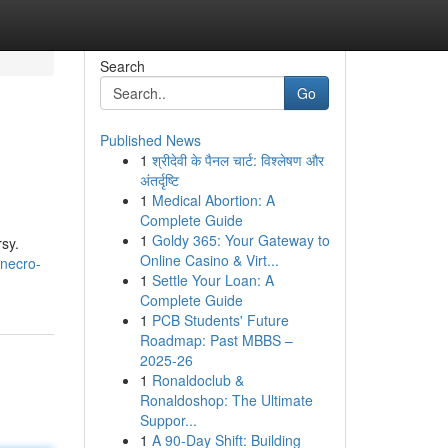
Search
Go
Published News
1
श्रीदेवी के पैनल चार्ट: विश्लेषण और
अंतर्दृष्टि
1
Medical Abortion: A
Complete Guide
1
Goldy 365: Your Gateway to
rsy.
Online Casino & Virt...
/necro-
1
Settle Your Loan: A
Complete Guide
1
PCB Students' Future
Roadmap: Past MBBS –
2025-26
1
Ronaldoclub &
Ronaldoshop: The Ultimate
Suppor...
1
A 90-Day Shift: Building