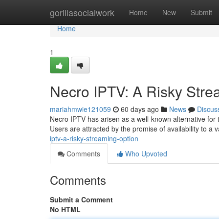
Home
gorillasocialwork
Home
New
Submit
Home
1
Necro IPTV: A Risky Stre
mariahmwie121059
60 days ago
News
Discus
Necro IPTV has arisen as a well-known alternative for t
Users are attracted by the promise of availability to a v
iptv-a-risky-streaming-option
Comments
Who Upvoted
Comments
Submit a Comment
No HTML