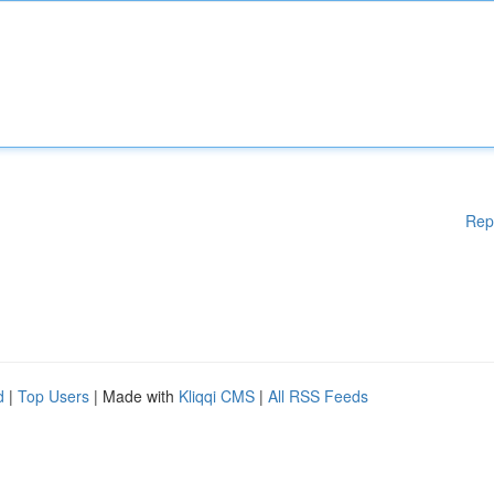
Rep
d
|
Top Users
| Made with
Kliqqi CMS
|
All RSS Feeds