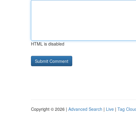
HTML is disabled
Copyright © 2026 |
Advanced Search
|
Live
|
Tag Clou