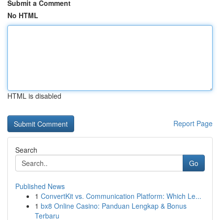
Submit a Comment
No HTML
HTML is disabled
Report Page
Search
Go
Published News
1
ConvertKit vs. Communication Platform: Which Le...
1
bx8 Online Casino: Panduan Lengkap & Bonus
Terbaru