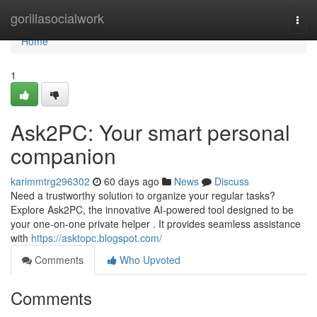
Home
gorillasocialwork
Togg
navi
Home
1
Ask2PC: Your smart personal
companion
karimmtrg296302
60 days ago
News
Discuss
Need a trustworthy solution to organize your regular tasks?
Explore Ask2PC, the innovative AI-powered tool designed to be
your one-on-one private helper . It provides seamless assistance
with
https://asktopc.blogspot.com/
Comments
Who Upvoted
Comments