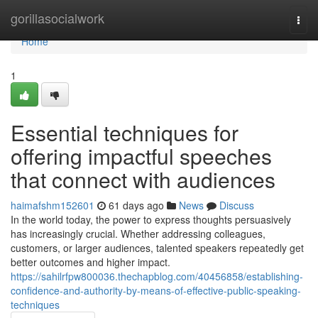
Home
gorillasocialwork
Togg
navi
Home
1
Essential techniques for
offering impactful speeches
that connect with audiences
haimafshm152601
61 days ago
News
Discuss
In the world today, the power to express thoughts persuasively
has increasingly crucial. Whether addressing colleagues,
customers, or larger audiences, talented speakers repeatedly get
better outcomes and higher impact.
https://sahilrfpw800036.thechapblog.com/40456858/establishing-
confidence-and-authority-by-means-of-effective-public-speaking-
techniques