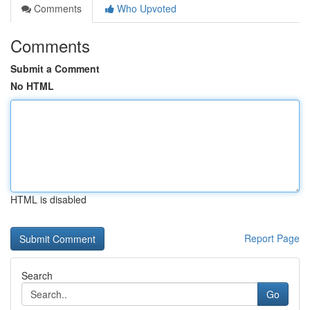
Comments
Who Upvoted
Comments
Submit a Comment
No HTML
HTML is disabled
Report Page
Search
Go