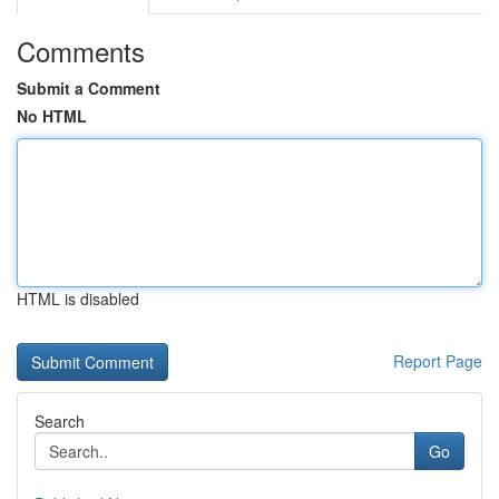
Comments
Submit a Comment
No HTML
HTML is disabled
Report Page
Search
Go