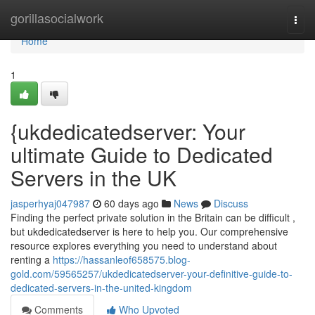
Home
gorillasocialwork
Togg
navi
Home
1
{ukdedicatedserver: Your
ultimate Guide to Dedicated
Servers in the UK
jasperhyaj047987
60 days ago
News
Discuss
Finding the perfect private solution in the Britain can be difficult ,
but ukdedicatedserver is here to help you. Our comprehensive
resource explores everything you need to understand about
renting a
https://hassanleof658575.blog-
gold.com/59565257/ukdedicatedserver-your-definitive-guide-to-
dedicated-servers-in-the-united-kingdom
Comments
Who Upvoted