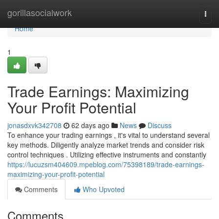
Home
gorillasocialwork
Togg
navi
Home
1
Trade Earnings: Maximizing
Your Profit Potential
jonasdxvk342708
62 days ago
News
Discuss
To enhance your trading earnings , it's vital to understand several
key methods. Diligently analyze market trends and consider risk
control techniques . Utilizing effective instruments and constantly
https://lucuzsm404609.mpeblog.com/75398189/trade-earnings-
maximizing-your-profit-potential
Comments
Who Upvoted
Comments