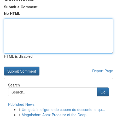
Submit a Comment
No HTML
HTML is disabled
Report Page
Search
Go
Published News
1
Um guia inteligente de cupom de desconto: o qu...
1
Megalodon: Apex Predator of the Deep