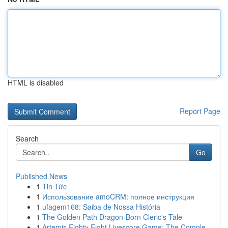
HTML is disabled
Report Page
Search
Go
Published News
1
Tin Tức
1
Использование amoCRM: полное инструкция
1
ufagem168: Saiba de Nossa História
1
The Golden Path Dragon-Born Cleric's Tale
1
Artemis Eighty Eight Livescore Game: The Comple...