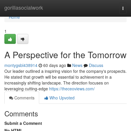
Home
gorillasocialwork
Togg
navi
Home
1
A Perspective for the Tomorrow
montygsbl438914
60 days ago
News
Discuss
Our leader outlined a inspiring vision for the company's prospects.
He stated that growth will be essential to achievement in a
increasingly shifting landscape. The direction focuses on
leveraging cutting-edge
https://theceoviews.com/
Comments
Who Upvoted
Comments
Submit a Comment
No HTML