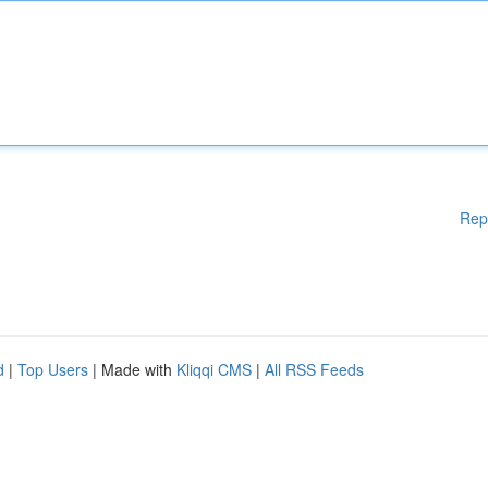
Rep
d
|
Top Users
| Made with
Kliqqi CMS
|
All RSS Feeds