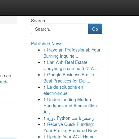
Search
Go
Published News
1
Have an Professional: Your
Burning Inquirie...
1
Lan Anh Real Estate
Chuyên gia căn hộ ở Dĩ A...
1
Google Business Profile
ise an
Best Practices for Dall...
and-
1
La de solutions en
électronique
1
Understanding Modern
Handguns and Ammunition:
A...
1
دوره Python از صفر تا صد
1
Receive Quick Funding:
Your Profile, Prepared Now
1
Update Your ACT Home: