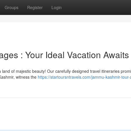
Groups
Register
Login
ges : Your Ideal Vacation Awaits
and of majestic beauty! Our carefully designed travel itineraries prom
Kashmir, witness the
https://startoursntravels.com/jammu-kashmir-tour-