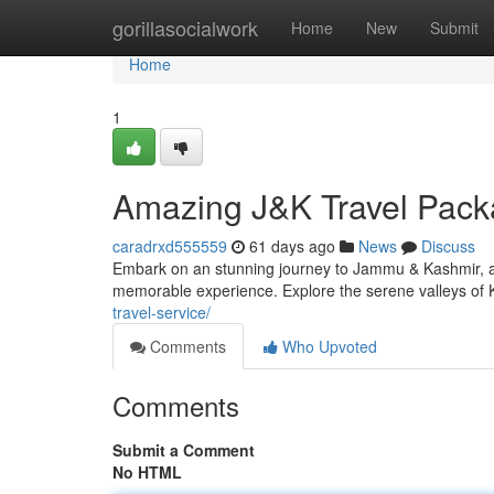
Home
gorillasocialwork
Home
New
Submit
Home
1
Amazing J&K Travel Packa
caradrxd555559
61 days ago
News
Discuss
Embark on an stunning journey to Jammu & Kashmir, a l
memorable experience. Explore the serene valleys of 
travel-service/
Comments
Who Upvoted
Comments
Submit a Comment
No HTML