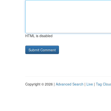
HTML is disabled
Copyright © 2026 |
Advanced Search
|
Live
|
Tag Clou