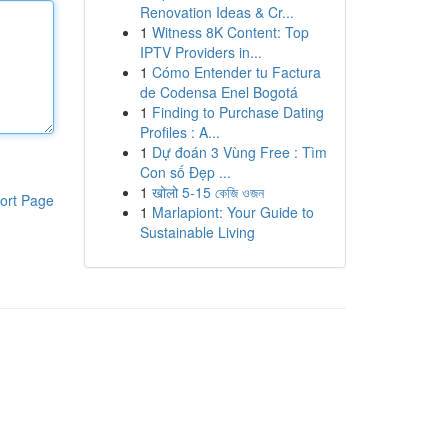
Renovation Ideas & Cr...
1
Witness 8K Content: Top
IPTV Providers in...
1
Cómo Entender tu Factura
de Codensa Enel Bogotá
1
Finding to Purchase Dating
Profiles : A...
1
Dự đoán 3 Vùng Free : Tìm
Con số Đẹp ...
1
खोलो 5-15 কেজি ওজন
ort Page
1
Marlapiont: Your Guide to
Sustainable Living