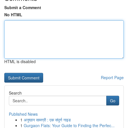
Submit a Comment
No HTML
HTML is disabled
Report Page
Search
Go
Published News
1
अनुष्ठान सामग्री : एक संपूर्ण गाइड
1
Gurgaon Flats: Your Guide to Finding the Perfec...