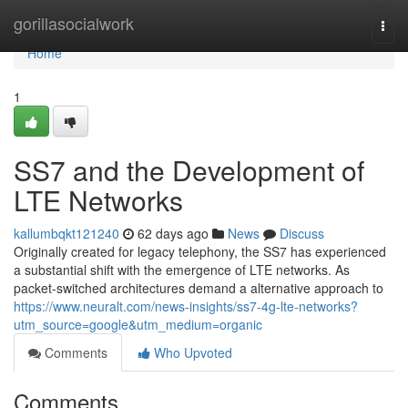
Home
gorillasocialwork
Togg
navi
Home
1
SS7 and the Development of
LTE Networks
kallumbqkt121240
62 days ago
News
Discuss
Originally created for legacy telephony, the SS7 has experienced
a substantial shift with the emergence of LTE networks. As
packet-switched architectures demand a alternative approach to
https://www.neuralt.com/news-insights/ss7-4g-lte-networks?
utm_source=google&utm_medium=organic
Comments
Who Upvoted
Comments