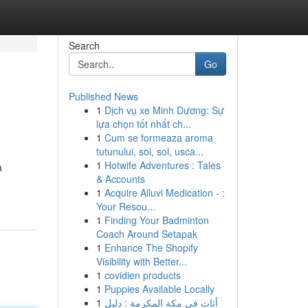
Search
Go
Published News
1
Dịch vụ xe Minh Dương: Sự
lựa chọn tốt nhất ch...
1
Cum se formeaza aroma
tutunului, soi, sol, usca...
1
Hotwife Adventures : Tales
a
& Accounts
1
Acquire Alluvi Medication - :
Your Resou...
1
Finding Your Badminton
Coach Around Setapak
1
Enhance The Shopify
Visibility with Better...
1
covidien products
1
Puppies Available Locally
1
أثاث في مكة المكرمة : دليل