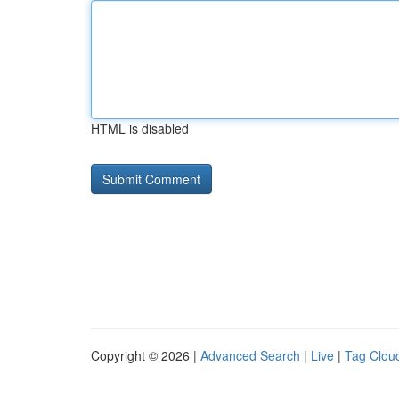
HTML is disabled
Copyright © 2026 |
Advanced Search
|
Live
|
Tag Clou