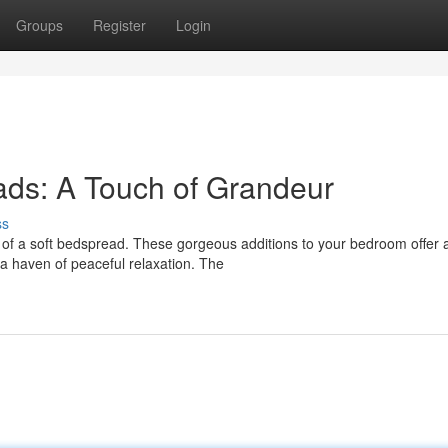
Groups
Register
Login
ads: A Touch of Grandeur
ss
e of a soft bedspread. These gorgeous additions to your bedroom offer 
o a haven of peaceful relaxation. The