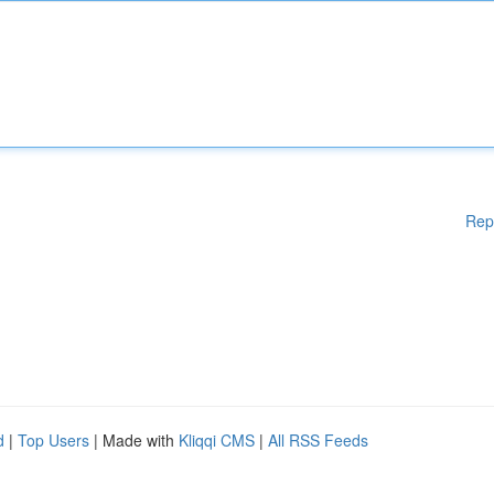
Rep
d
|
Top Users
| Made with
Kliqqi CMS
|
All RSS Feeds