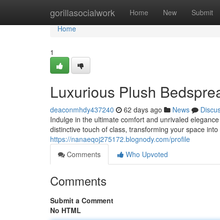
Home
gorillasocialwork
Home
New
Submit
Home
1
Luxurious Plush Bedspre
deaconmhdy437240
62 days ago
News
Discu
Indulge in the ultimate comfort and unrivaled eleganc
distinctive touch of class, transforming your space int
https://nanaeqoj275172.blognody.com/profile
Comments
Who Upvoted
Comments
Submit a Comment
No HTML