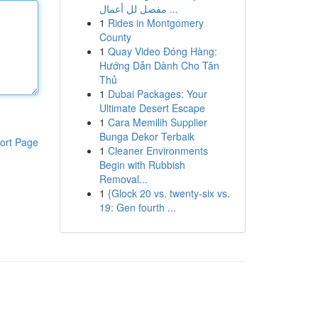
مفصل لل أعمال ...
1
Rides in Montgomery
County
1
Quay Video Đóng Hàng:
Hướng Dẫn Dành Cho Tân
Thủ
1
Dubai Packages: Your
Ultimate Desert Escape
1
Cara Memilih Supplier
Bunga Dekor Terbaik
ort Page
1
Cleaner Environments
Begin with Rubbish
Removal...
1
{Glock 20 vs. twenty-six vs.
19: Gen fourth ...