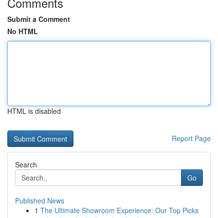
Comments
Submit a Comment
No HTML
HTML is disabled
Report Page
Search
Go
Published News
1
The Ultimate Showroom Experience: Our Top Picks