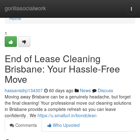
Home
gorillasocialwork
Togg
navi
Home
1
End of Lease Cleaning
Brisbane: Your Hassle-Free
Move
hassansdrp134307
60 days ago
News
Discuss
Moving away Brisbane can be a genuinely headache, but forget
the final cleaning! Your professional move out cleaning solutions
in Brisbane provide a complete refresh so you can leave
confidently . We
https://u.smallurl.in/bondclean
Comments
Who Upvoted