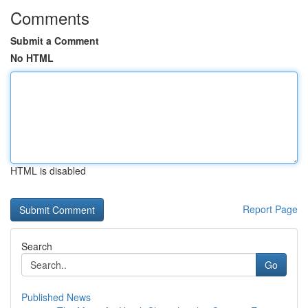
Comments
Submit a Comment
No HTML
HTML is disabled
Report Page
Search
Go
Published News