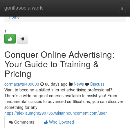
Home
gorillasocialwork
Togg
navi
Home
1
Conquer Online Advertising:
Your Guide to Training &
Pricing
cormacjwtu409003
60 days ago
News
Discuss
Want to become a skilled internet advertising professional?
There's a wide range of courses available to assist you! From
fundamental classes to advanced certifications, you can discover
something for any
https://alexiaumgm290735.wikiannouncement.com/user
Comments
Who Upvoted