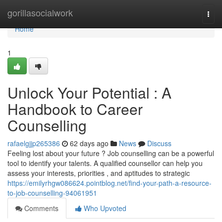
Home
gorillasocialwork
Togg
navi
Home
1
Unlock Your Potential : A
Handbook to Career
Counselling
rafaelgjjp265386
62 days ago
News
Discuss
Feeling lost about your future ? Job counselling can be a powerful
tool to identify your talents. A qualified counsellor can help you
assess your interests, priorities , and aptitudes to strategic
https://emilyrhgw086624.pointblog.net/find-your-path-a-resource-
to-job-counselling-94061951
Comments
Who Upvoted