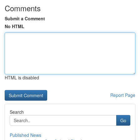
Comments
Submit a Comment
No HTML
HTML is disabled
Report Page
Search
Go
Published News