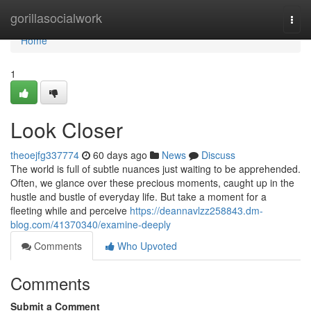
Home
gorillasocialwork
Togg
navi
Home
1
Look Closer
theoejfg337774
60 days ago
News
Discuss
The world is full of subtle nuances just waiting to be apprehended.
Often, we glance over these precious moments, caught up in the
hustle and bustle of everyday life. But take a moment for a
fleeting while and perceive
https://deannavlzz258843.dm-
blog.com/41370340/examine-deeply
Comments
Who Upvoted
Comments
Submit a Comment