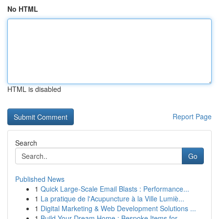
No HTML
HTML is disabled
Report Page
Search
Go
Published News
1
Quick Large-Scale Email Blasts : Performance...
1
La pratique de l'Acupuncture à la Ville Lumiè...
1
Digital Marketing & Web Development Solutions ...
1
Build Your Dream Home : Bespoke Items for ...