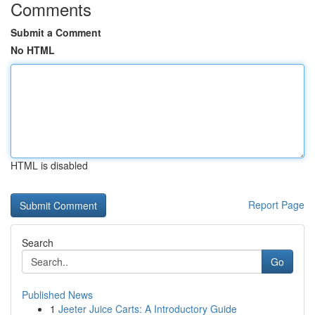
Comments
Submit a Comment
No HTML
HTML is disabled
Report Page
Search
Go
Published News
1
Jeeter Juice Carts: A Introductory Guide