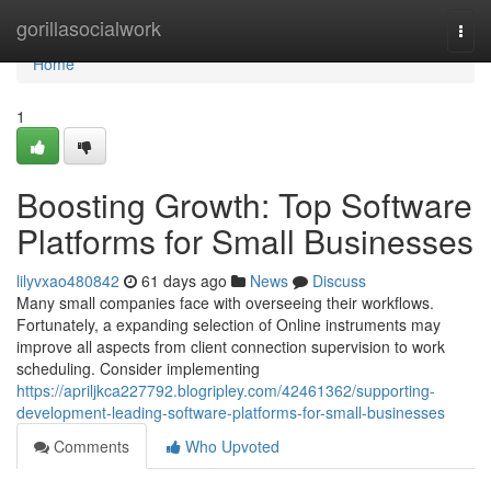
Home
gorillasocialwork
Togg
navi
Home
1
Boosting Growth: Top Software
Platforms for Small Businesses
lilyvxao480842
61 days ago
News
Discuss
Many small companies face with overseeing their workflows.
Fortunately, a expanding selection of Online instruments may
improve all aspects from client connection supervision to work
scheduling. Consider implementing
https://apriljkca227792.blogripley.com/42461362/supporting-
development-leading-software-platforms-for-small-businesses
Comments
Who Upvoted