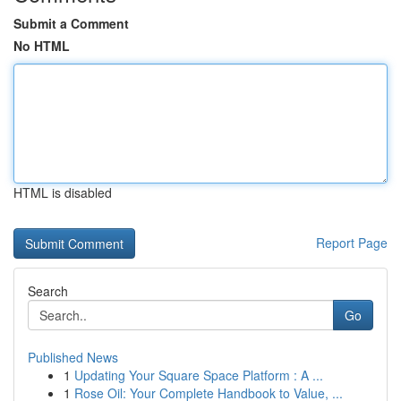
Submit a Comment
No HTML
HTML is disabled
Report Page
Search
Go
Published News
1
Updating Your Square Space Platform : A ...
1
Rose Oil: Your Complete Handbook to Value, ...