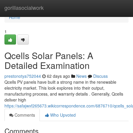
Home
gorillasocialwork
Home
1
Qcells Solar Panels: A
Detailed Examination
prestonotya752044
62 days ago
News
Discuss
Qcells PV panels have built a strong name in the renewable
electricity market. This look explores into their output,
manufacturing process, and warranty details . Generally, Qcells
deliver high
https://safajwxf265673.wikicorrespondence.com/6876710/qcells_so
Comments
Who Upvoted
Comments