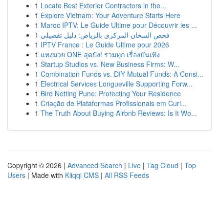
1
Locate Best Exterior Contractors in the...
1
Explore Vietnam: Your Adventure Starts Here
1
Maroc IPTV: Le Guide Ultime pour Découvrir les ...
1
فحص السخان المركزي بالرياض: دليل تفصيلي
1
IPTV France : Le Guide Ultime pour 2026
1
แทงมวย ONE สุดปัง! รวมทุก เรื่องบันเทิง
1
Startup Studios vs. New Business Firms: W...
1
Combination Funds vs. DIY Mutual Funds: A Consi...
1
Electrical Services Longueville Supporting Forw...
1
Bird Netting Pune: Protecting Your Residence
1
Criação de Plataformas Profissionais em Curi...
1
The Truth About Buying Airbnb Reviews: Is It Wo...
Copyright © 2026 |
Advanced Search
|
Live
|
Tag Cloud
|
Top
Users
| Made with
Kliqqi CMS
|
All RSS Feeds