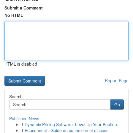
Submit a Comment
No HTML
HTML is disabled
Report Page
Search
Go
Published News
1
Dynamic Pricing Software: Level Up Your Boutiqu...
1
Educonnect : Guide de connexion et d'accès