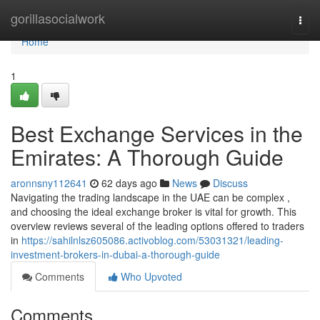
Home
gorillasocialwork
Togg
navi
Home
1
Best Exchange Services in the
Emirates: A Thorough Guide
aronnsny112641
62 days ago
News
Discuss
Navigating the trading landscape in the UAE can be complex ,
and choosing the ideal exchange broker is vital for growth. This
overview reviews several of the leading options offered to traders
in
https://sahilnlsz605086.activoblog.com/53031321/leading-
investment-brokers-in-dubai-a-thorough-guide
Comments
Who Upvoted
Comments