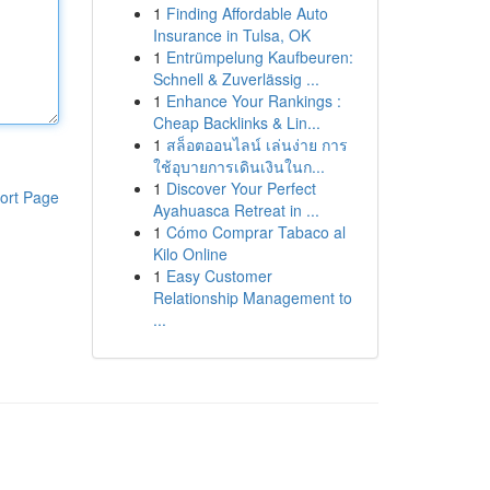
1
Finding Affordable Auto
Insurance in Tulsa, OK
1
Entrümpelung Kaufbeuren:
Schnell & Zuverlässig ...
1
Enhance Your Rankings :
Cheap Backlinks & Lin...
1
สล็อตออนไลน์ เล่นง่าย การ
ใช้อุบายการเดินเงินในก...
1
Discover Your Perfect
ort Page
Ayahuasca Retreat in ...
1
Cómo Comprar Tabaco al
Kilo Online
1
Easy Customer
Relationship Management to
...