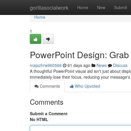
Home
gorillasocialwork
Home
New
Submit
Home
1
PowerPoint Design: Grab 
majazhrw960566
61 days ago
News
Discuss
A thoughtful PowerPoint visual aid isn't just about dis
immediately lose their focus, reducing your message's
Comments
Who Upvoted
Comments
Submit a Comment
No HTML