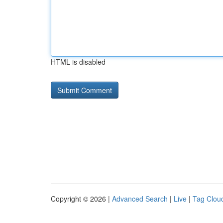
HTML is disabled
Copyright © 2026 |
Advanced Search
|
Live
|
Tag Clou