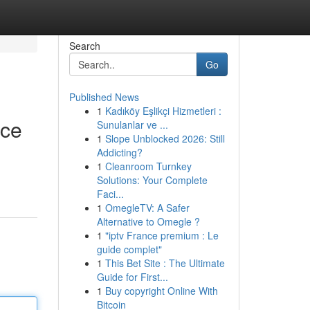
Search
Go
Published News
1
Kadıköy Eşlikçi Hizmetleri :
nce
Sunulanlar ve ...
1
Slope Unblocked 2026: Still
Addicting?
1
Cleanroom Turnkey
Solutions: Your Complete
Faci...
1
OmegleTV: A Safer
Alternative to Omegle ?
1
"iptv France premium : Le
guide complet"
1
This Bet Site : The Ultimate
Guide for First...
1
Buy copyright Online With
Bitcoin