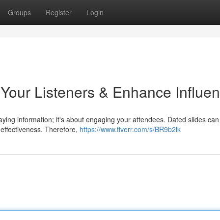
Groups
Register
Login
Your Listeners & Enhance Influe
playing information; it's about engaging your attendees. Dated slides can
 effectiveness. Therefore,
https://www.fiverr.com/s/BR9b2lk