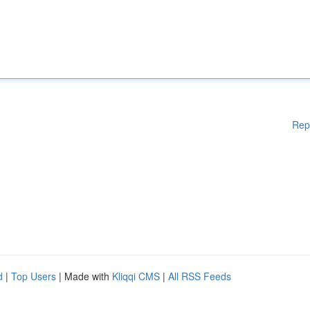
Rep
d
|
Top Users
| Made with
Kliqqi CMS
|
All RSS Feeds