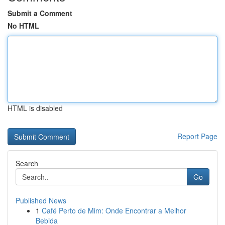
Submit a Comment
No HTML
HTML is disabled
Report Page
Search
Go
Published News
1
Café Perto de Mim: Onde Encontrar a Melhor
Bebida