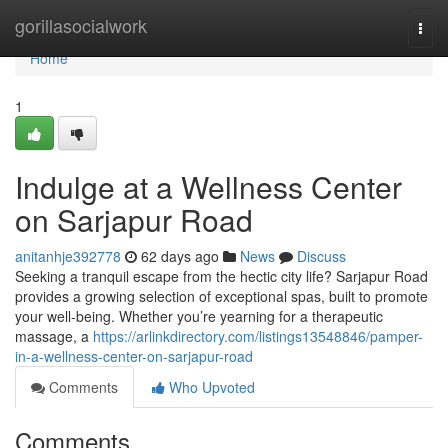
Home
gorillasocialwork
Togg
navi
Home
1
Indulge at a Wellness Center
on Sarjapur Road
anitanhje392778
62 days ago
News
Discuss
Seeking a tranquil escape from the hectic city life? Sarjapur Road
provides a growing selection of exceptional spas, built to promote
your well-being. Whether you’re yearning for a therapeutic
massage, a
https://arlinkdirectory.com/listings13548846/pamper-
in-a-wellness-center-on-sarjapur-road
Comments
Who Upvoted
Comments