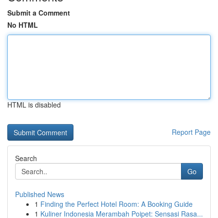
Submit a Comment
No HTML
HTML is disabled
Report Page
Search
Go
Published News
1
Finding the Perfect Hotel Room: A Booking Guide
1
Kuliner Indonesia Merambah Poipet: Sensasi Rasa...