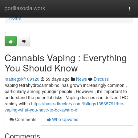
Home
gorillasocialwork
Togg
navi
Home
1
Cannabis Vaping : Everything
You Should Know
mattiegxkf109120
59 days ago
News
Discuss
Vaping tetrahydrocannabinol has grown increasingly common ,
particularly among younger people . However , it’s important to
understand the potential risks . Vaping devices can deliver THC
rapidly within
https://base-directory.com/listings13565791/thc-
vaping-what-you-have-to-be-aware-of
Comments
Who Upvoted
Comments