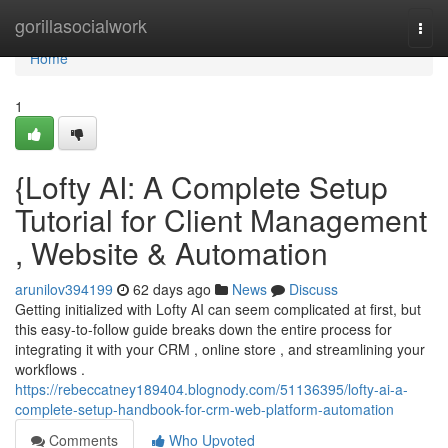
Home
gorillasocialwork
Togg
navi
Home
1
{Lofty AI: A Complete Setup
Tutorial for Client Management
, Website & Automation
arunilov394199
62 days ago
News
Discuss
Getting initialized with Lofty AI can seem complicated at first, but
this easy-to-follow guide breaks down the entire process for
integrating it with your CRM , online store , and streamlining your
workflows .
https://rebeccatney189404.blognody.com/51136395/lofty-ai-a-
complete-setup-handbook-for-crm-web-platform-automation
Comments
Who Upvoted