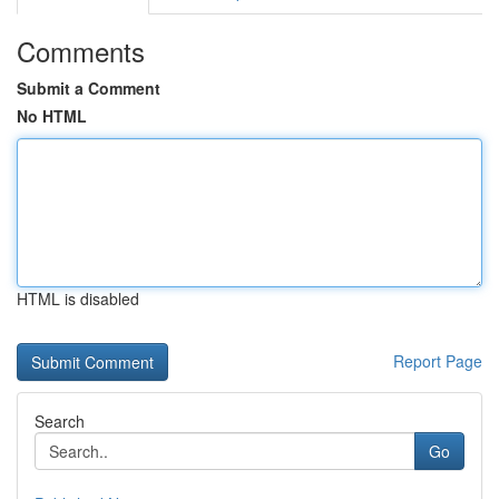
Comments
Submit a Comment
No HTML
HTML is disabled
Report Page
Search
Go