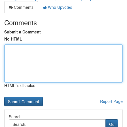
Comments
Who Upvoted
Comments
Submit a Comment
No HTML
HTML is disabled
Report Page
Search
Go