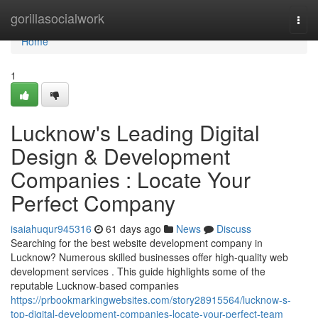
Home
gorillasocialwork
Togg
navi
Home
1
Lucknow's Leading Digital
Design & Development
Companies : Locate Your
Perfect Company
isaiahuqur945316
61 days ago
News
Discuss
Searching for the best website development company in
Lucknow? Numerous skilled businesses offer high-quality web
development services . This guide highlights some of the
reputable Lucknow-based companies
https://prbookmarkingwebsites.com/story28915564/lucknow-s-
top-digital-development-companies-locate-your-perfect-team