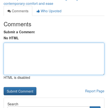
contemporary-comfort-and-ease
Comments
Who Upvoted
Comments
Submit a Comment
No HTML
HTML is disabled
Report Page
Search