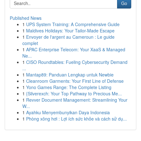
Go
Published News
1
UPS System Training: A Comprehensive Guide
1
Maldives Holidays: Your Tailor-Made Escape
1
Envoyer de l'argent au Cameroun : Le guide
complet
1
APAC Enterprise Telecom: Your XaaS & Managed
Ne...
1
CISO Roundtables: Fueling Cybersecurity Demand
...
1
Mantap89: Panduan Lengkap untuk Newbie
1
Cleanroom Garments: Your First Line of Defense
1
Yono Games Range: The Complete Listing
1
{Silverexch: Your Top Pathway to Precious Me...
1
Revver Document Management: Streamlining Your
W...
1
Ayahku Menyembunyikan Daya Indonesia
1
Phòng xông hơi : Lợi ích sức khỏe và cách sử dụ...