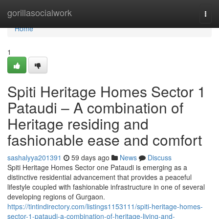
Home
gorillasocialwork
Togg
navi
Home
1
Spiti Heritage Homes Sector 1
Pataudi – A combination of
Heritage residing and
fashionable ease and comfort
sashalyya201391
59 days ago
News
Discuss
Spiti Heritage Homes Sector one Pataudi is emerging as a
distinctive residential advancement that provides a peaceful
lifestyle coupled with fashionable infrastructure in one of several
developing regions of Gurgaon.
https://tintindirectory.com/listings1153111/spiti-heritage-homes-
sector-1-pataudi-a-combination-of-heritage-living-and-