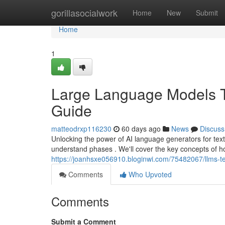
Home
gorillasocialwork
Home
New
Submit
Home
1
Large Language Models T
Guide
matteodrxp116230
60 days ago
News
Discuss
Unlocking the power of AI language generators for text
understand phases . We'll cover the key concepts of 
https://joanhsxe056910.bloginwi.com/75482067/llms-t
Comments
Who Upvoted
Comments
Submit a Comment