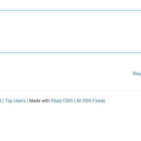
Rep
d
|
Top Users
| Made with
Kliqqi CMS
|
All RSS Feeds