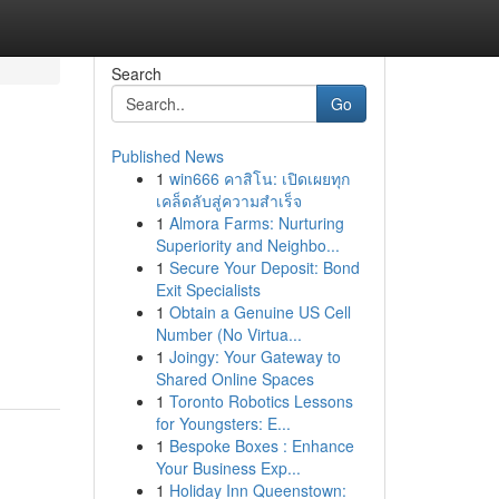
Search
Go
Published News
1
win666 คาสิโน: เปิดเผยทุก
เคล็ดลับสู่ความสำเร็จ
1
Almora Farms: Nurturing
Superiority and Neighbo...
1
Secure Your Deposit: Bond
Exit Specialists
1
Obtain a Genuine US Cell
Number (No Virtua...
1
Joingy: Your Gateway to
Shared Online Spaces
1
Toronto Robotics Lessons
for Youngsters: E...
1
Bespoke Boxes : Enhance
Your Business Exp...
1
Holiday Inn Queenstown: