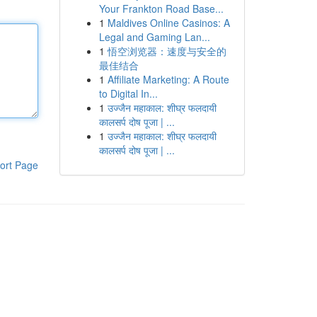
Your Frankton Road Base...
1
Maldives Online Casinos: A
Legal and Gaming Lan...
1
悟空浏览器：速度与安全的
最佳结合
1
Affiliate Marketing: A Route
to Digital In...
1
उज्जैन महाकाल: शीघ्र फलदायी
कालसर्प दोष पूजा | ...
1
उज्जैन महाकाल: शीघ्र फलदायी
कालसर्प दोष पूजा | ...
ort Page