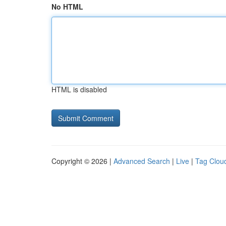
No HTML
HTML is disabled
Copyright © 2026 |
Advanced Search
|
Live
|
Tag Clou