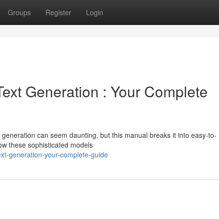
Groups
Register
Login
ext Generation : Your Complete
 generation can seem daunting, but this manual breaks it into easy-to-
how these sophisticated models
ext-generation-your-complete-guide