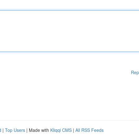
Rep
d
|
Top Users
| Made with
Kliqqi CMS
|
All RSS Feeds