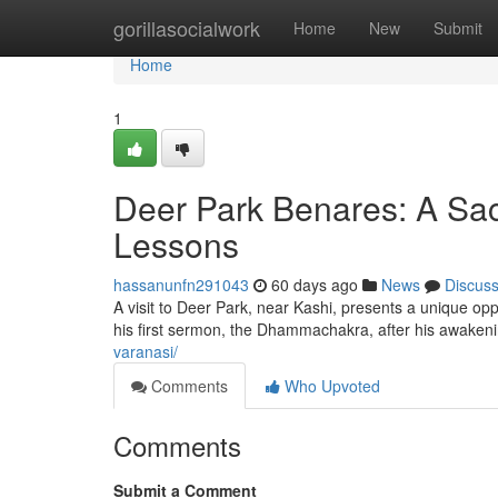
Home
gorillasocialwork
Home
New
Submit
Home
1
Deer Park Benares: A Sacr
Lessons
hassanunfn291043
60 days ago
News
Discus
A visit to Deer Park, near Kashi, presents a unique op
his first sermon, the Dhammachakra, after his awakenin
varanasi/
Comments
Who Upvoted
Comments
Submit a Comment