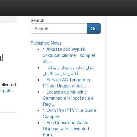
Search
Go
Published News
1
Arkusze pod wypiek
l
54x38cm ciemne - komplet
50 ...
1
محل تنظيف بالبخار و بمكة:
أفضل طريقة الأمثل...
1
Service AC Tangerang :
delivered
Pilihan Unggul untuk ...
sarnath-
1
Locação de Munck e
Caminhão em Inocência e
Regi...
1
Orca Pro IPTV : Le Guide
Complet
1
Eco Conscious Waste
Disposal with Unwanted
Furn...