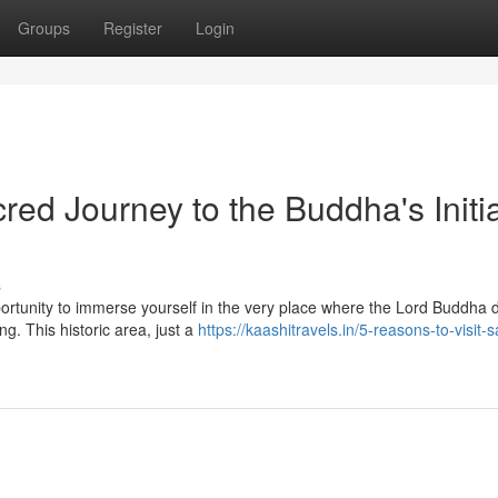
Groups
Register
Login
ed Journey to the Buddha's Initia
s
portunity to immerse yourself in the very place where the Lord Buddha 
g. This historic area, just a
https://kaashitravels.in/5-reasons-to-visit-