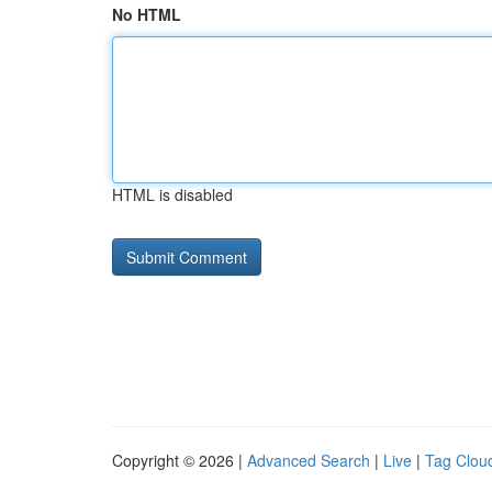
No HTML
HTML is disabled
Copyright © 2026 |
Advanced Search
|
Live
|
Tag Clou