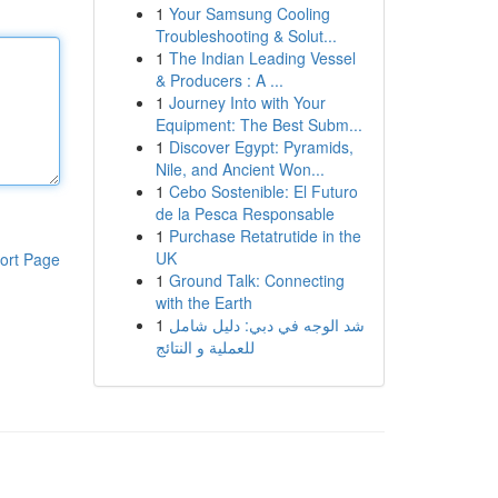
1
Your Samsung Cooling
Troubleshooting & Solut...
1
The Indian Leading Vessel
& Producers : A ...
1
Journey Into with Your
Equipment: The Best Subm...
1
Discover Egypt: Pyramids,
Nile, and Ancient Won...
1
Cebo Sostenible: El Futuro
de la Pesca Responsable
1
Purchase Retatrutide in the
UK
ort Page
1
Ground Talk: Connecting
with the Earth
1
شد الوجه في دبي: دليل شامل
للعملية و النتائج