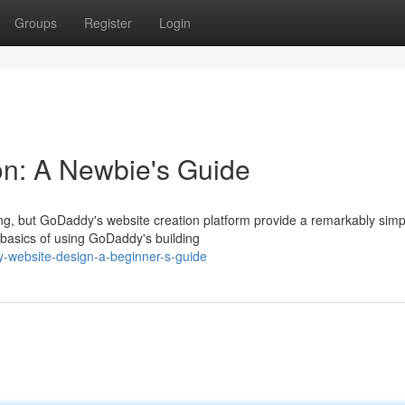
Groups
Register
Login
n: A Newbie's Guide
g, but GoDaddy's website creation platform provide a remarkably sim
e basics of using GoDaddy's building
-website-design-a-beginner-s-guide