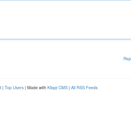
Rep
d
|
Top Users
| Made with
Kliqqi CMS
|
All RSS Feeds