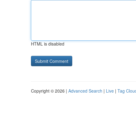
HTML is disabled
Copyright © 2026 |
Advanced Search
|
Live
|
Tag Clou