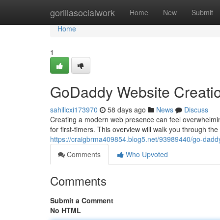
Home
gorillasocialwork
Home
New
Submit
Home
1
GoDaddy Website Creatio
sahilicxi173970
58 days ago
News
Discuss
Creating a modern web presence can feel overwhelmin
for first-timers. This overview will walk you through th
https://craigbrma409854.blog5.net/93989440/go-daddy
Comments
Who Upvoted
Comments
Submit a Comment
No HTML