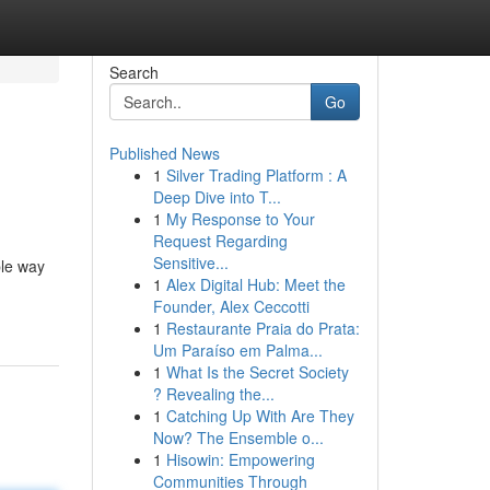
Search
Go
Published News
1
Silver Trading Platform : A
Deep Dive into T...
1
My Response to Your
Request Regarding
Sensitive...
ple way
1
Alex Digital Hub: Meet the
Founder, Alex Ceccotti
1
Restaurante Praia do Prata:
Um Paraíso em Palma...
1
What Is the Secret Society
? Revealing the...
1
Catching Up With Are They
Now? The Ensemble o...
1
Hisowin: Empowering
Communities Through