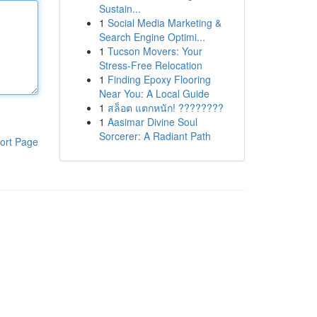
Sustain...
1
Social Media Marketing &
Search Engine Optimi...
1
Tucson Movers: Your
Stress-Free Relocation
1
Finding Epoxy Flooring
Near You: A Local Guide
1
สล็อต แตกหนัก! ????????
1
Aasimar Divine Soul
Sorcerer: A Radiant Path
ort Page