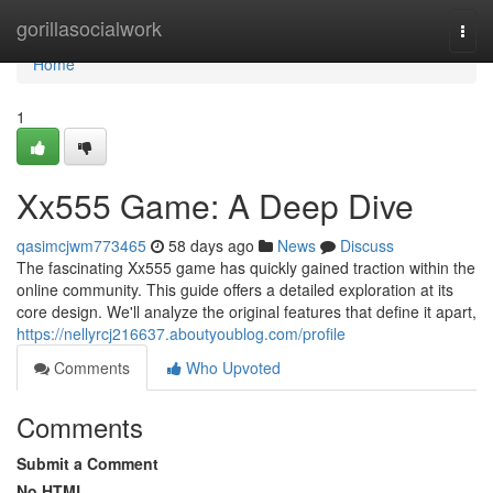
Home
gorillasocialwork
Togg
navi
Home
1
Xx555 Game: A Deep Dive
qasimcjwm773465
58 days ago
News
Discuss
The fascinating Xx555 game has quickly gained traction within the
online community. This guide offers a detailed exploration at its
core design. We'll analyze the original features that define it apart,
https://nellyrcj216637.aboutyoublog.com/profile
Comments
Who Upvoted
Comments
Submit a Comment
No HTML