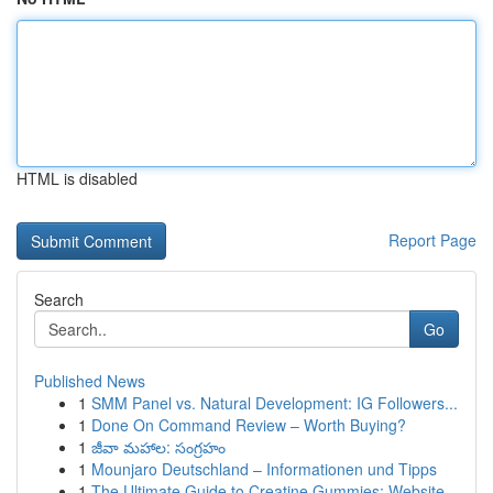
HTML is disabled
Report Page
Search
Go
Published News
1
SMM Panel vs. Natural Development: IG Followers...
1
Done On Command Review – Worth Buying?
1
జీవా మహాల: సంగ్రహం
1
Mounjaro Deutschland – Informationen und Tipps
1
The Ultimate Guide to Creatine Gummies: Website...