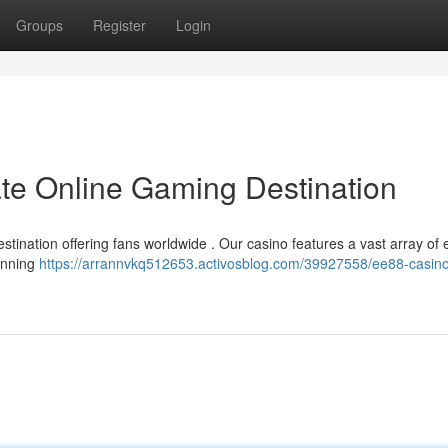
Groups
Register
Login
te Online Gaming Destination
tination offering fans worldwide . Our casino features a vast array of e
pinning
https://arrannvkq512653.activosblog.com/39927558/ee88-casino