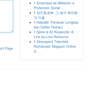
1
Empresas de Afiliación a
Protección Social ...
1
장안동호빠, 그 밤의 화려함
과 아픔
1
Haba88: Panduan Lengkap
dan Daftar Terbaru
1
Spice & K2 Keywords: A
Line-by-Line Resource
1
Descoperă Talentele
Românești: Magazin Online
ort Page
d...