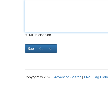
HTML is disabled
Copyright © 2026 |
Advanced Search
|
Live
|
Tag Clou