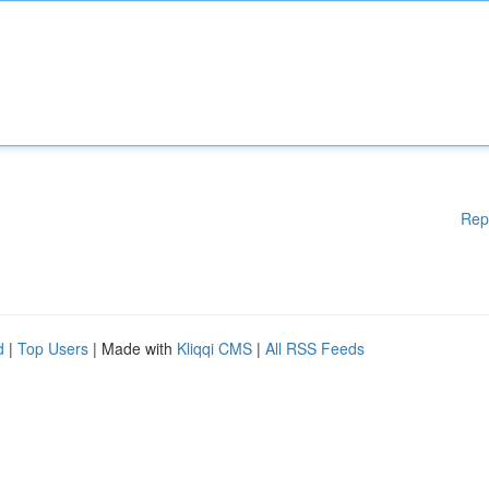
Rep
d
|
Top Users
| Made with
Kliqqi CMS
|
All RSS Feeds