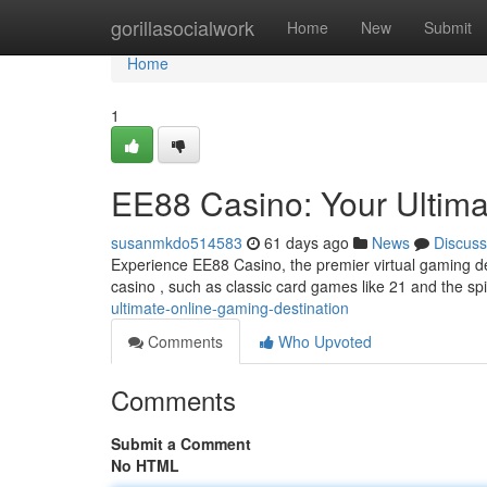
Home
gorillasocialwork
Home
New
Submit
Home
1
EE88 Casino: Your Ultima
susanmkdo514583
61 days ago
News
Discuss
Experience EE88 Casino, the premier virtual gaming des
casino , such as classic card games like 21 and the s
ultimate-online-gaming-destination
Comments
Who Upvoted
Comments
Submit a Comment
No HTML