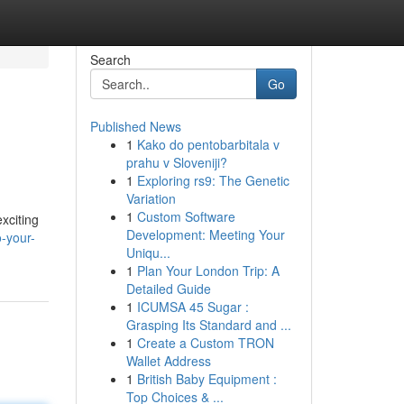
Search
Go
Published News
1
Kako do pentobarbitala v
prahu v Sloveniji?
1
Exploring rs9: The Genetic
Variation
1
Custom Software
xciting
Development: Meeting Your
-your-
Uniqu...
1
Plan Your London Trip: A
Detailed Guide
1
ICUMSA 45 Sugar :
Grasping Its Standard and ...
1
Create a Custom TRON
Wallet Address
1
British Baby Equipment :
Top Choices & ...