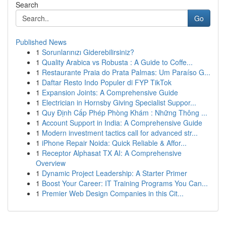
Search
Go
Published News
1
Sorunlarınızı Giderebilirsiniz?
1
Quality Arabica vs Robusta : A Guide to Coffe...
1
Restaurante Praia do Prata Palmas: Um Paraíso G...
1
Daftar Resto Indo Populer di FYP TikTok
1
Expansion Joints: A Comprehensive Guide
1
Electrician in Hornsby Giving Specialist Suppor...
1
Quy Định Cấp Phép Phòng Khám : Những Thông ...
1
Account Support in India: A Comprehensive Guide
1
Modern investment tactics call for advanced str...
1
iPhone Repair Noida: Quick Reliable & Affor...
1
Receptor Alphasat TX AI: A Comprehensive
Overview
1
Dynamic Project Leadership: A Starter Primer
1
Boost Your Career: IT Training Programs You Can...
1
Premier Web Design Companies in this Cit...