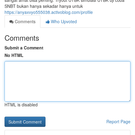
sangat amat bisa penting. Tryout UTBK simulasi UTBK uji coba
SNBT bukan hanya sekadar hanya untuk
https://anyaxvyo555038.activoblog.com/profile
Comments
Who Upvoted
Comments
Submit a Comment
No HTML
HTML is disabled
Report Page