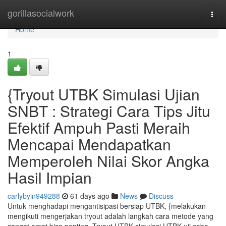
Home
gorillasocialwork
Togg
navi
Home
1
{Tryout UTBK Simulasi Ujian
SNBT : Strategi Cara Tips Jitu
Efektif Ampuh Pasti Meraih
Mencapai Mendapatkan
Memperoleh Nilai Skor Angka
Hasil Impian
carlybyin949288
61 days ago
News
Discuss
Untuk menghadapi mengantisipasi bersiap UTBK, {melakukan
mengikuti mengerjakan tryout adalah langkah cara metode yang